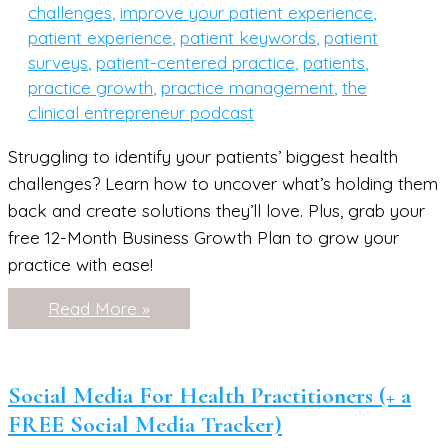
challenges
,
improve your patient experience
,
patient experience
,
patient keywords
,
patient
surveys
,
patient-centered practice
,
patients
,
practice growth
,
practice management
,
the
clinical entrepreneur podcast
Struggling to identify your patients’ biggest health
challenges? Learn how to uncover what’s holding them
back and create solutions they’ll love. Plus, grab your
free 12-Month Business Growth Plan to grow your
practice with ease!
How
Read More »
to
Identify
the
Biggest
Health
Social Media For Health Practitioners (+ a
Challenges
FREE Social Media Tracker)
Your
Patients