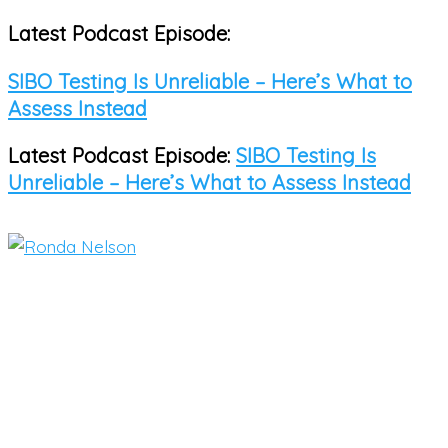
Latest Podcast Episode:
Skip
to
SIBO Testing Is Unreliable – Here’s What to
content
Assess Instead
Latest Podcast Episode:
SIBO Testing Is
Unreliable – Here’s What to Assess Instead
Main
Menu