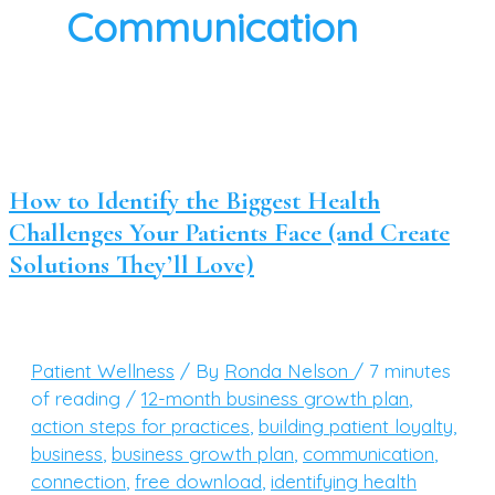
Communication
How to Identify the Biggest Health
Challenges Your Patients Face (and Create
Solutions They’ll Love)
Patient Wellness
/ By
Ronda Nelson
/
7 minutes
of reading
/
12-month business growth plan
,
action steps for practices
,
building patient loyalty
,
business
,
business growth plan
,
communication
,
connection
,
free download
,
identifying health