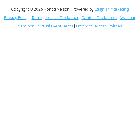
Copyright © 2026
Ronda Nelson
| Powered by
Easyfish Marketing
Privacy Policy
|
Terms
|
Medical Disclaimer
|
Contest Disclosures
|
Webinar,
Seminar & Virtual Event Terms
|
Program Terms & Policies