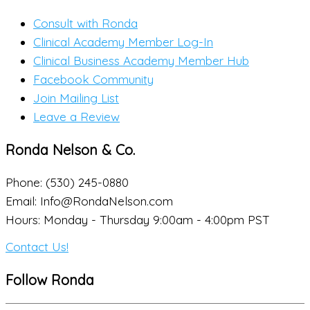
Consult with Ronda
Clinical Academy Member Log-In
Clinical Business Academy Member Hub
Facebook Community
Join Mailing List
Leave a Review
Ronda Nelson & Co.
Phone: (530) 245-0880
Email: Info@RondaNelson.com
Hours: Monday - Thursday 9:00am - 4:00pm PST
Contact Us!
Follow Ronda