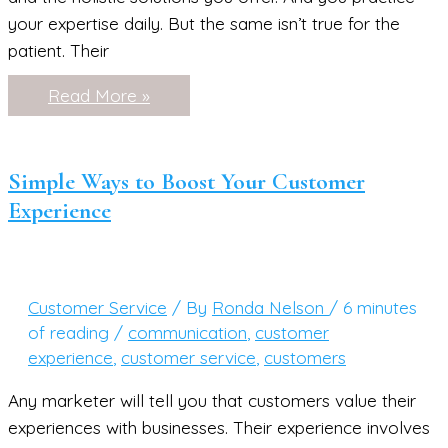
your expertise daily. But the same isn’t true for the
patient. Their
7
Read More »
Simple
Ways
to
Encourage
Overwhelmed
Simple Ways to Boost Your Customer
Patients
Experience
Customer Service
/ By
Ronda Nelson
/
6 minutes
of reading
/
communication
,
customer
experience
,
customer service
,
customers
Any marketer will tell you that customers value their
experiences with businesses. Their experience involves