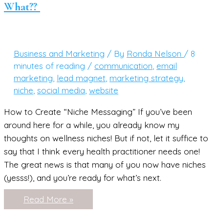
What??
FREE
Social
Media
Tracker)
Business and Marketing
/ By
Ronda Nelson
/
8
minutes of reading
/
communication
,
email
marketing
,
lead magnet
,
marketing strategy
,
niche
,
social media
,
website
How to Create “Niche Messaging” If you’ve been
around here for a while, you already know my
thoughts on wellness niches! But if not, let it suffice to
say that I think every health practitioner needs one!
The great news is that many of you now have niches
(yesss!), and you’re ready for what’s next.
So…
Read More »
You’ve
Nailed