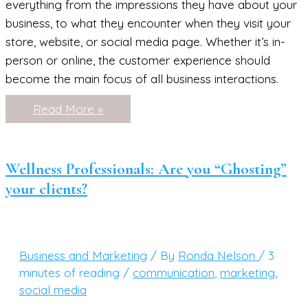
everything from the impressions they have about your
business, to what they encounter when they visit your
store, website, or social media page. Whether it’s in-
person or online, the customer experience should
become the main focus of all business interactions.
Simple
Read More »
Ways
to
Boost
Your
Customer
Wellness Professionals: Are you “Ghosting”
Experience
your clients?
Business and Marketing
/ By
Ronda Nelson
/
3
minutes of reading
/
communication
,
marketing
,
social media