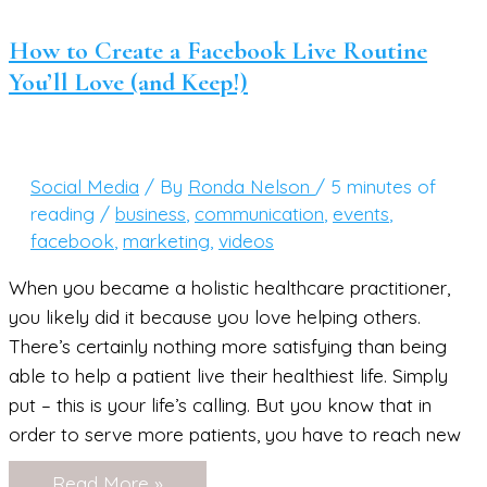
Your
Wellness
Niche,
How to Create a Facebook Live Routine
Now
You’ll Love (and Keep!)
What??
Social Media
/ By
Ronda Nelson
/
5 minutes of
reading
/
business
,
communication
,
events
,
facebook
,
marketing
,
videos
When you became a holistic healthcare practitioner,
you likely did it because you love helping others.
There’s certainly nothing more satisfying than being
able to help a patient live their healthiest life. Simply
put – this is your life’s calling. But you know that in
order to serve more patients, you have to reach new
How
Read More »