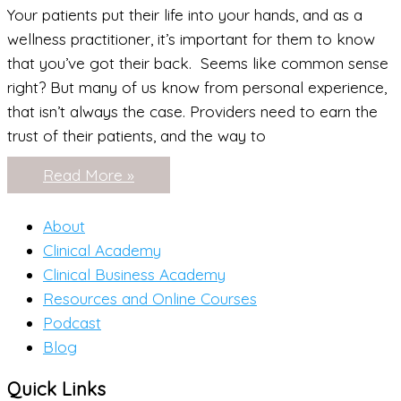
Your patients put their life into your hands, and as a
wellness practitioner, it’s important for them to know
that you’ve got their back. Seems like common sense
right? But many of us know from personal experience,
that isn’t always the case. Providers need to earn the
trust of their patients, and the way to
Wellness
Read More »
Professionals:
Are
you
About
“Ghosting”
your
Clinical Academy
clients?
Clinical Business Academy
Resources and Online Courses
Podcast
Blog
Quick Links