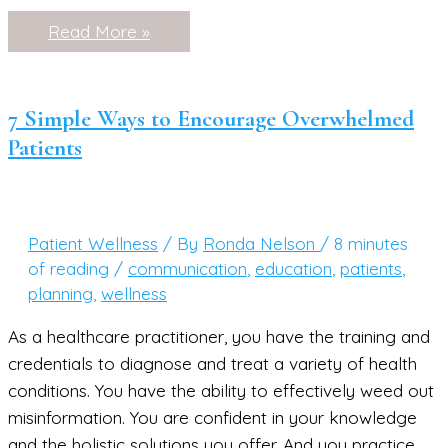
The
Read More »
Secrets
of
a
Knock-
Out
7 Simple Ways to Encourage Overwhelmed
Facebook
Patients
Live
Patient Wellness
/ By
Ronda Nelson
/
8 minutes
of reading
/
communication
,
education
,
patients
,
planning
,
wellness
As a healthcare practitioner, you have the training and
credentials to diagnose and treat a variety of health
conditions. You have the ability to effectively weed out
misinformation. You are confident in your knowledge
and the holistic solutions you offer. And you practice