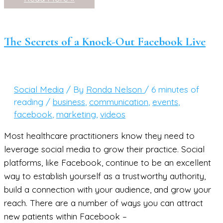
to
Create
a
Facebook
Live
The Secrets of a Knock-Out Facebook Live
Routine
You’ll
Love
(and
Keep!)
Social Media
/ By
Ronda Nelson
/
6 minutes of
reading
/
business
,
communication
,
events
,
facebook
,
marketing
,
videos
Most healthcare practitioners know they need to
leverage social media to grow their practice. Social
platforms, like Facebook, continue to be an excellent
way to establish yourself as a trustworthy authority,
build a connection with your audience, and grow your
reach. There are a number of ways you can attract
new patients within Facebook –