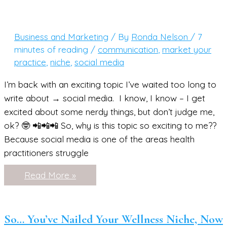
Face
(and
Create
Solutions
Business and Marketing
/ By
Ronda Nelson
/
7
They’ll
Love)
minutes of reading
/
communication
,
market your
practice
,
niche
,
social media
I’m back with an exciting topic I’ve waited too long to
write about → social media. I know, I know – I get
excited about some nerdy things, but don’t judge me,
ok? 🤓 📲📲📲 So, why is this topic so exciting to me??
Because social media is one of the areas health
practitioners struggle
Social
Read More »
Media
For
Health
Practitioners
(+
So… You’ve Nailed Your Wellness Niche, Now
a