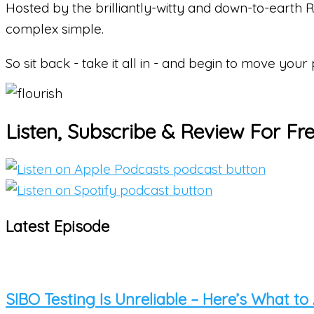
Hosted by the brilliantly-witty and down-to-earth
complex simple.
So
sit back - take it all in - and begin to move your
Listen, Subscribe & Review For Fr
Latest Episode
SIBO Testing Is Unreliable – Here’s What to