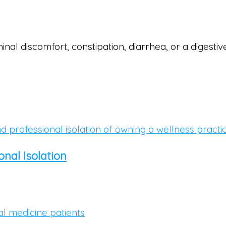
inal discomfort, constipation, diarrhea, or a digest
nal Isolation