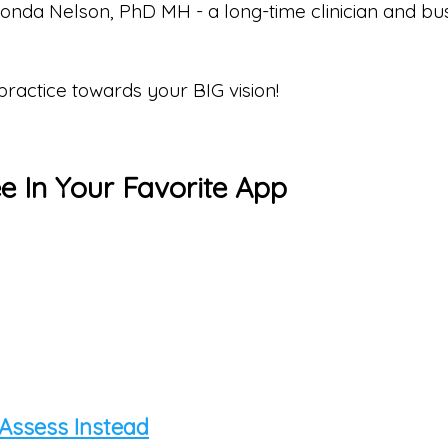
 Ronda Nelson, PhD MH - a long-time clinician and 
 practice towards your BIG vision!
ee In Your Favorite App
 Assess Instead