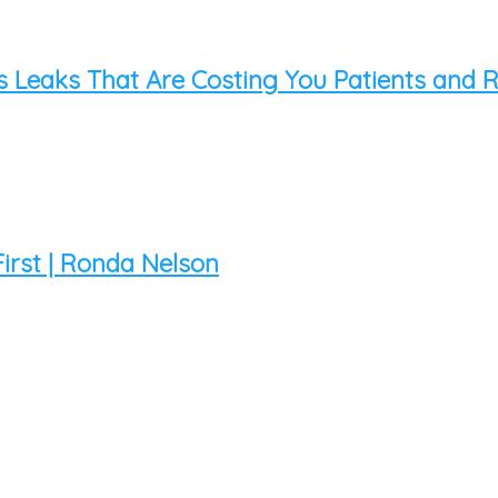
s Leaks That Are Costing You Patients and
 First | Ronda Nelson