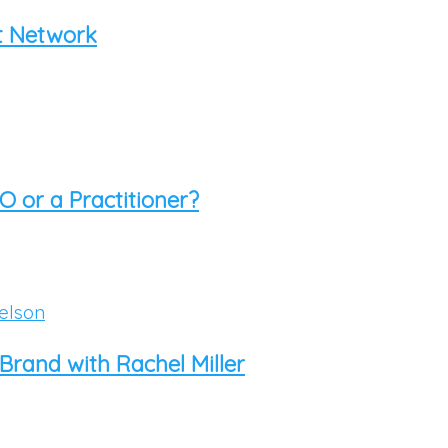
rt Network
O or a Practitioner?
rand with Rachel Miller