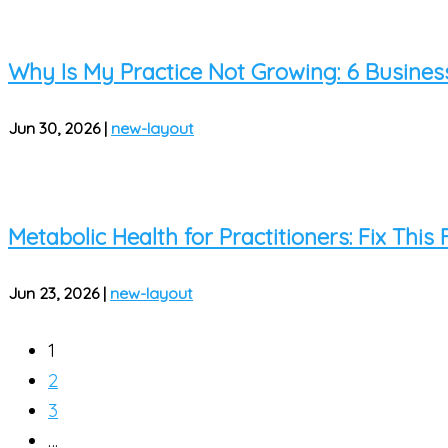
Why Is My Practice Not Growing: 6 Busines
Jun 30, 2026
|
new-layout
Metabolic Health for Practitioners: Fix This
Jun 23, 2026
|
new-layout
1
2
3
…