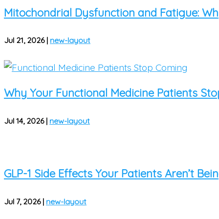
Mitochondrial Dysfunction and Fatigue: Why 
Jul 21, 2026
|
new-layout
Why Your Functional Medicine Patients St
Jul 14, 2026
|
new-layout
GLP-1 Side Effects Your Patients Aren’t Be
Jul 7, 2026
|
new-layout