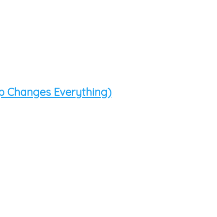
p Changes Everything)