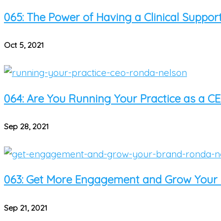
065: The Power of Having a Clinical Suppo
Oct 5, 2021
064: Are You Running Your Practice as a CE
Sep 28, 2021
063: Get More Engagement and Grow Your B
Sep 21, 2021