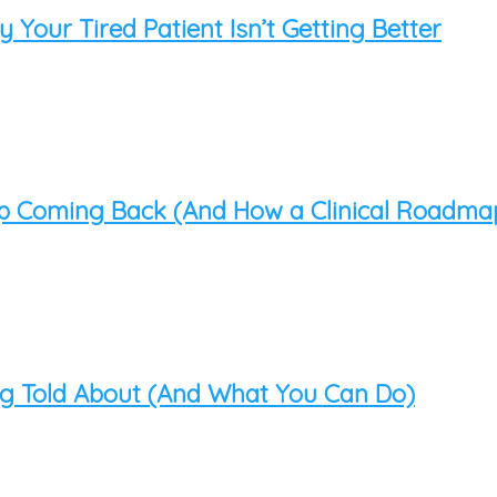
Your Tired Patient Isn’t Getting Better
op Coming Back (And How a Clinical Roadma
ing Told About (And What You Can Do)