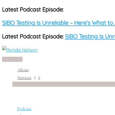
Latest Podcast Episode:
Skip
to
SIBO Testing Is Unreliable – Here’s What to
content
Latest Podcast Episode:
SIBO Testing Is Unr
Main
Menu
About
Services
Podcast