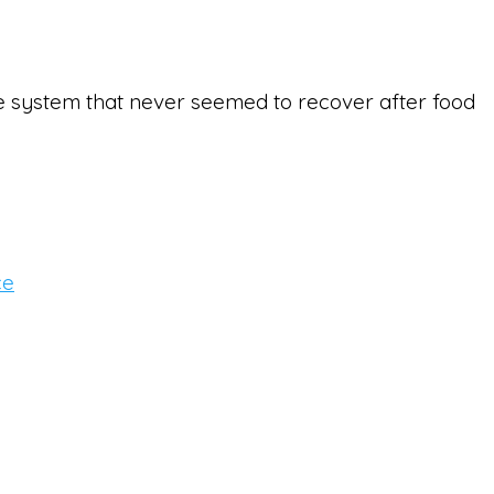
ive system that never seemed to recover after food