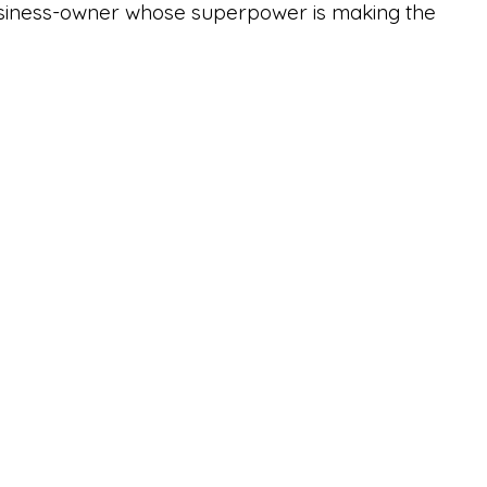
business-owner whose superpower is making the