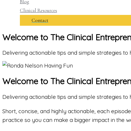
Blog
Clinical Resources
Contact
Welcome to The Clinical Entrepre
Delivering actionable tips and simple strategies t
Welcome to The Clinical Entrepre
Delivering actionable tips and simple strategies t
Short, concise, and highly actionable, each episode 
practice so you can make a bigger impact in the wo