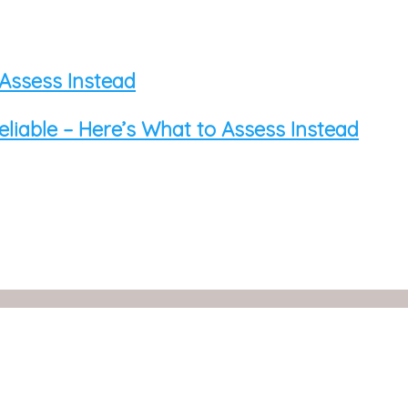
 Assess Instead
eliable – Here’s What to Assess Instead