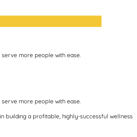
nd serve more people with ease.
nd serve more people with ease.
in building a profitable, highly-successful wellness