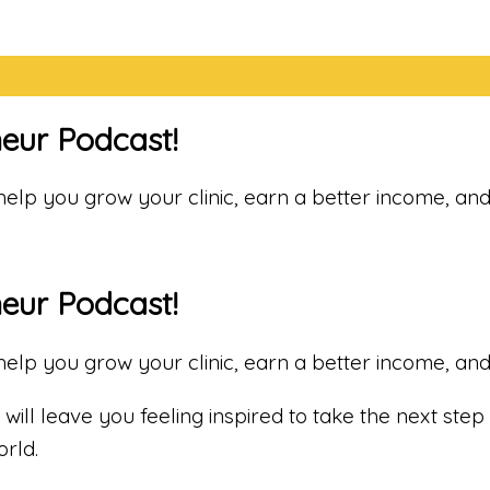
neur Podcast!
o help you grow your clinic, earn a better income, a
neur Podcast!
o help you grow your clinic, earn a better income, a
will leave you feeling inspired to take the next step 
rld.