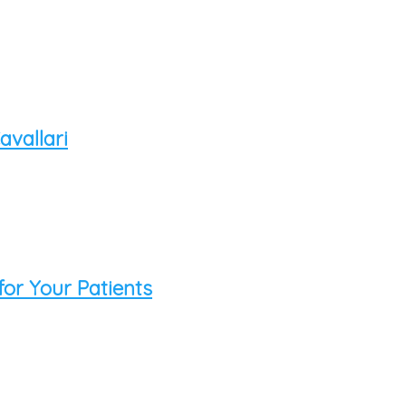
vallari
for Your Patients