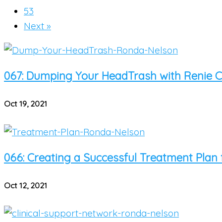
53
Next »
067: Dumping Your HeadTrash with Renie Ca
Oct 19, 2021
066: Creating a Successful Treatment Plan 
Oct 12, 2021