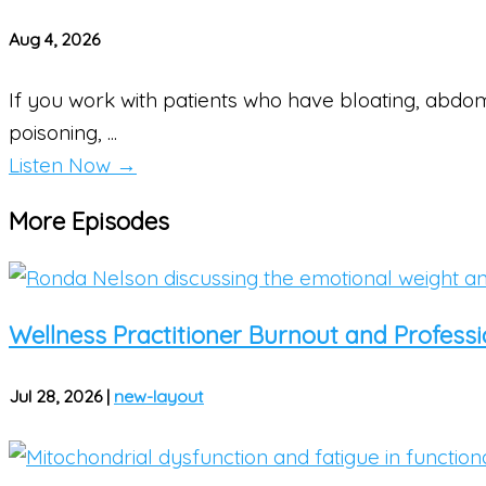
Aug 4, 2026
If you work with patients who have bloating, abdom
poisoning, ...
Listen Now
→
More Episodes
Wellness Practitioner Burnout and Professio
Jul 28, 2026
|
new-layout