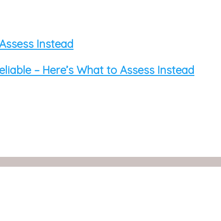
 Assess Instead
eliable – Here’s What to Assess Instead