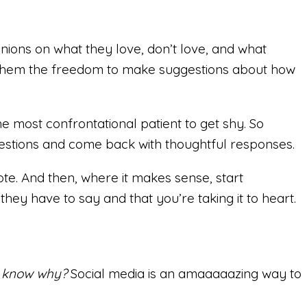
inions on what they love, don’t love, and what
ves them the freedom to make suggestions about how
 most confrontational patient to get shy. So
questions and come back with thoughtful responses.
e. And then, where it makes sense, start
they have to say and that you’re taking it to heart.
 know why?
Social media is an amaaaaazing way to