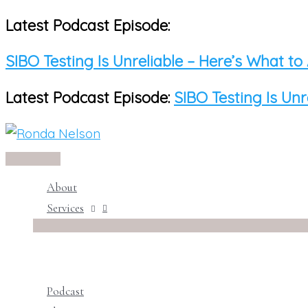
Latest Podcast Episode:
Skip
to
SIBO Testing Is Unreliable – Here’s What to
content
Latest Podcast Episode:
SIBO Testing Is Unr
Main
Menu
About
Services
Podcast