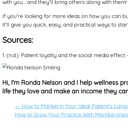
with you… and they’ll bring others along with them!
If you’re looking for more ideas on how you can bu
It’ll give you quick, easy, and practical ways to st
Sources:
1. (n.d.). Patient loyalty and the social media effe
Hi, I’m Ronda Nelson and I help wellness pra
life they love and make an income they can
← How to Market in Your Ideal Patient’s Lan
How to Grow Your Practice With Membership