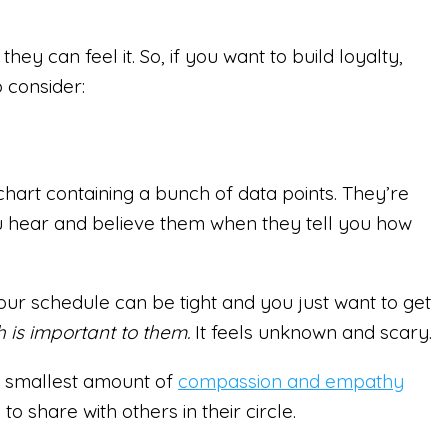
ey can feel it. So, if you want to build loyalty,
o consider:
chart containing a bunch of data points. They’re
ou hear and believe them when they tell you how
our schedule can be tight and you just want to get
 is important to them.
It feels unknown and scary.
he smallest amount of
compassion and empathy
 share with others in their circle.