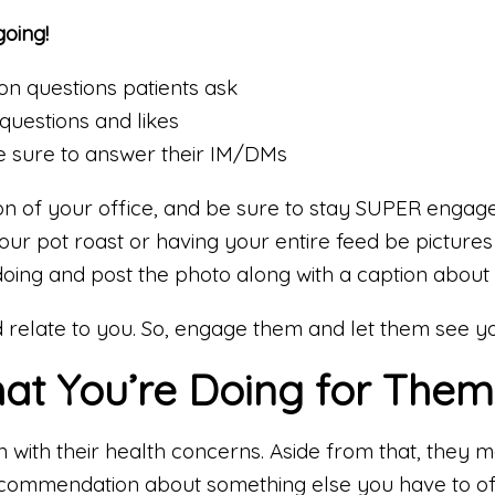
going!
n questions patients ask
questions and likes
 sure to answer their IM/DMs
on of your office, and be sure to stay SUPER engag
 your pot roast or having your entire feed be pictures
oing and post the photo along with a caption about 
 relate to you. So, engage them and let them see y
at You’re Doing for Them
on with their health concerns. Aside from that, they
recommendation about something else you have to of