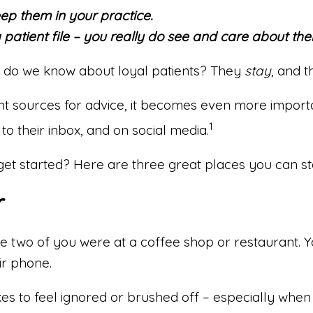
eep them in your practice.
 patient file – you really do see and care about the
t do we know about loyal patients? They
stay
, and 
rent sources for advice, it becomes even more impo
1
to their inbox, and on social media.
 get started? Here are three great places you can st
r
he two of you were at a coffee shop or restaurant. 
ir phone.
es to feel ignored or brushed off – especially when