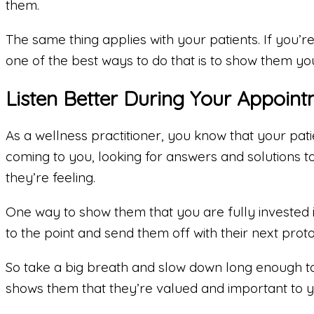
them.
The same thing applies with your patients. If you’re
one of the best ways to do that is to show them you
Listen Better During Your Appoint
As a wellness practitioner, you know that your pati
coming to you, looking for answers and solutions 
they’re feeling.
One way to show them that you are fully invested i
to the point and send them off with their next proto
So take a big breath and slow down long enough to 
shows them that they’re valued and important to you