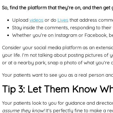
So, find the platform that they’re on, and then get 
Upload
videos
or do
Lives
that address commo
Stay inside the comments, responding to their 
Whether you’re on Instagram or Facebook, be
Consider your social media platform as an extensi
your life. I’m not talking about posting pictures of
or at a nearby park, snap a photo of what you’re d
Your patients want to see you as a real person and
Tip 3: Let Them Know Wh
Your patients look to you for guidance and directi
assume they know!
It’s perfectly fine to make a 