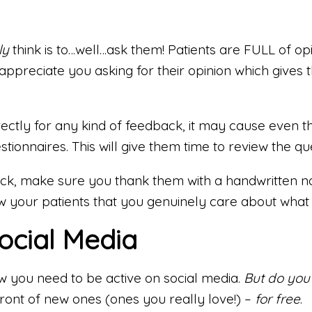
ly
think is to…well…ask them! Patients are FULL of op
’ll appreciate you asking for their opinion which gi
tly for any kind of feedback, it may cause even the
stionnaires. This will give them time to review the 
k, make sure you thank them with a handwritten not
ow your patients that you genuinely care about what 
ocial Media
w you need to be active on social media.
But do you
front of new ones (ones you really love!) –
for free
.