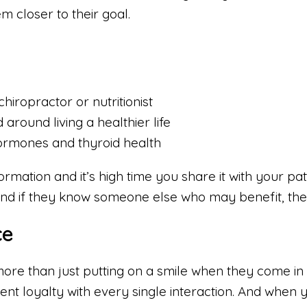
em closer to their goal.
hiropractor or nutritionist
round living a healthier life
ormones and thyroid health
mation and it’s high time you share it with your pati
 And if they know someone else who may benefit, they
ce
more than just putting on a smile when they come in 
ent loyalty with every single interaction. And when y