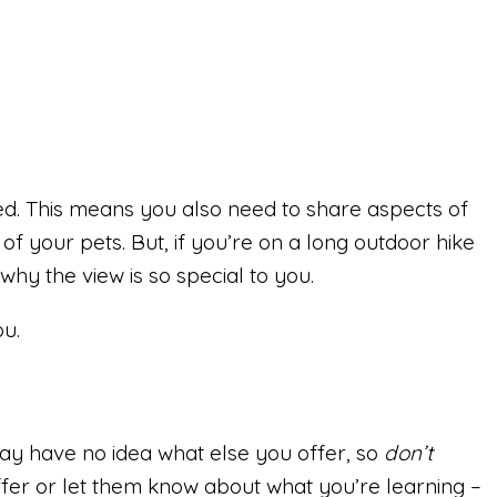
ed. This means you also need to share aspects of
 of your pets. But, if you’re on a long outdoor hike
why the view is so special to you.
ou.
 may have no idea what else you offer, so
don’t
fer or let them know about what you’re learning –