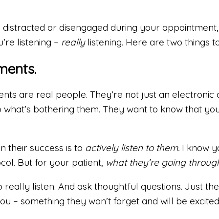
 distracted or disengaged during your appointment, th
’re listening –
really
listening. Here are two things t
ments.
ents are real people. They’re not just an electronic 
to what’s bothering them. They want to know that y
n their success is to
actively listen to them.
I know y
col. But for your patient,
what they’re going through
really listen. And ask thoughtful questions. Just t
 – something they won’t forget and will be excited to