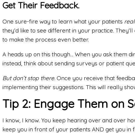
Get Their Feedback.
One sure-fire way to learn what your patients
real
they’d like to see different in your practice. They
to make the process even better.
A heads up on this though… When you ask them direc
instead, think about sending surveys or patient que
But don’t stop there.
Once you receive that feedbac
implementing their suggestions. This will really sh
Tip 2: Engage Them on S
I know, I know. You keep hearing over and over ho
keep you in front of your patients AND get you in 