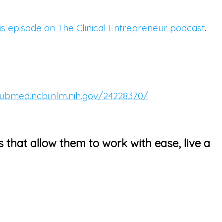
this episode on The Clinical Entrepreneur podcast
.
pubmed.ncbi.nlm.nih.gov/24228370/
s that allow them to work with ease, live a