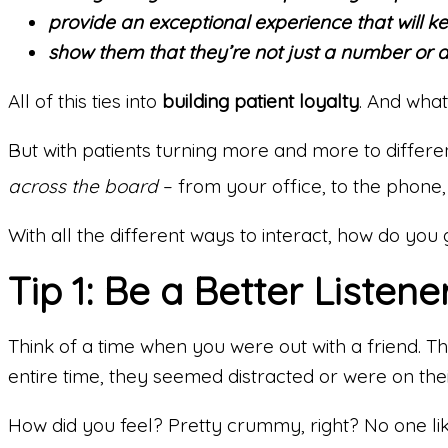
provide an exceptional experience that will k
show them that they’re not just a number or a
All of this ties into
building patient loyalty
. And wha
But with patients turning more and more to diffe
across the board
– from your office, to the phone, 
With all the different ways to interact, how do you
Tip 1: Be a Better Listene
Think of a time when you were out with a friend. T
entire time, they seemed distracted or were on the
How did you feel? Pretty crummy, right? No one lik