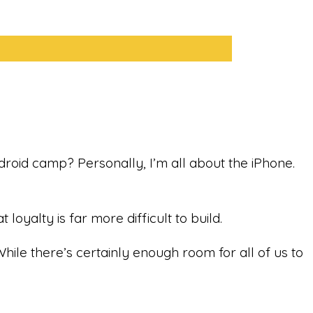
droid camp? Personally, I’m all about the iPhone.
oyalty is far more difficult to build.
While there’s certainly enough room for all of us to