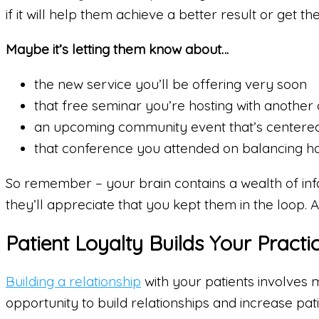
if it will help them achieve a better result or get th
Maybe it’s letting them know about…
the new service you’ll be offering very soon
that free seminar you’re hosting with another c
an upcoming community event that’s centered a
that conference you attended on balancing h
So remember – your brain contains a wealth of infor
they’ll appreciate that you kept them in the loop.
Patient Loyalty Builds Your Practi
Building a relationship
with your patients involves 
opportunity to build relationships and increase pati