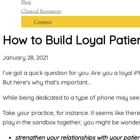
Blog
Clinical Resources
Contact
How to Build Loyal Patien
January 28, 2021
I’ve got a quick question for you. Are you a loyal 
But here’s why that’s important…
While being dedicated to a type of phone may seem l
Take your practice, for instance. It seems like the
play in the sandbox together, you might be wonde
strengthen your relationships with your patien