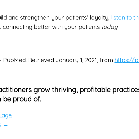
ild and strengthen your patients’ loyalty,
listen to 
art connecting better with your patients
today
.
ct – PubMed. Retrieved January 1, 2021, from
https://
ctitioners grow thriving, profitable practice
 be proud of.
guage
s →