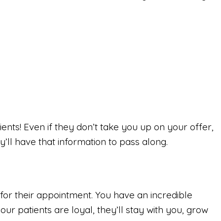
ents! Even if they don’t take you up on your offer,
’ll have that information to pass along.
for their appointment. You have an incredible
our patients are loyal, they’ll stay with you, grow