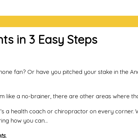
ts in 3 Easy Steps
iPhone fan? Or have you pitched your stake in the An
ike a no-brainer, there are other areas where that l
re’s a health coach or chiropractor on every corner. 
ring how you can…
ts.