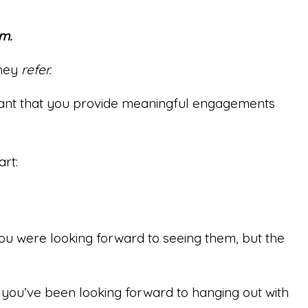
m.
they
refer.
rtant that you provide meaningful engagements
art:
You were looking forward to seeing them, but the
 you’ve been looking forward to hanging out with