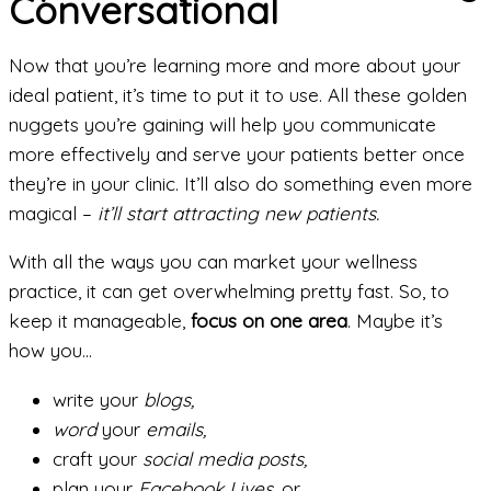
Conversational
Now that you’re learning more and more about your
ideal patient, it’s time to put it to use. All these golden
nuggets you’re gaining will help you communicate
more effectively and serve your patients better once
they’re in your clinic. It’ll also do something even more
magical –
it’ll start attracting new patients.
With all the ways you can market your wellness
practice, it can get overwhelming pretty fast. So, to
keep it manageable,
focus on one area
. Maybe it’s
how you…
write your
blogs,
word
your
emails,
craft your
social media posts,
plan your
Facebook Lives,
or