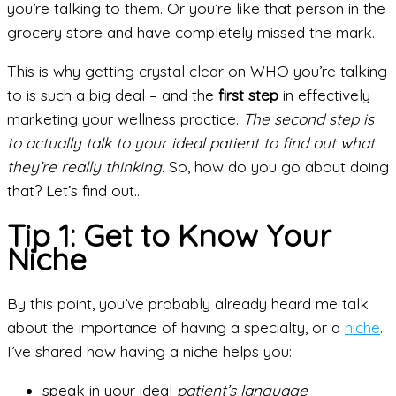
you’re talking to them. Or you’re like that person in the
grocery store and have completely missed the mark.
This is why getting crystal clear on WHO you’re talking
to is such a big deal – and the
first step
in effectively
marketing your wellness practice.
The second step is
to actually talk to your ideal patient to find out what
they’re really thinking.
So, how do you go about doing
that? Let’s find out…
Tip 1: Get to Know Your
Niche
By this point, you’ve probably already heard me talk
about the importance of having a specialty, or a
niche
.
I’ve shared how having a niche helps you:
speak in your ideal
patient’s language