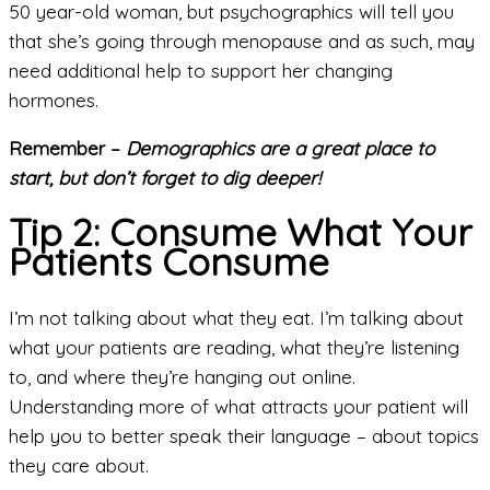
50 year-old woman, but psychographics will tell you
that she’s going through menopause and as such, may
need additional help to support her changing
hormones.
Remember –
Demographics are a great place to
start, but don’t forget to dig deeper!
Tip 2: Consume What Your
Patients Consume
I’m not talking about what they eat. I’m talking about
what your patients are reading, what they’re listening
to, and where they’re hanging out online.
Understanding more of what attracts your patient will
help you to better speak their language – about topics
they care about.