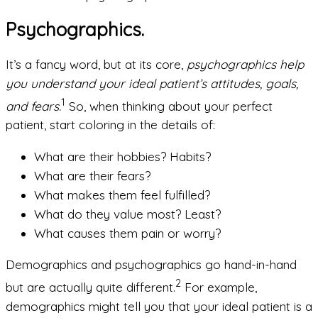
Psychographics.
It’s a fancy word, but at its core,
psychographics help
you understand your ideal patient’s attitudes, goals,
1
and fears.
So, when thinking about your perfect
patient, start coloring in the details of:
What are their hobbies? Habits?
What are their fears?
What makes them feel fulfilled?
What do they value most? Least?
What causes them pain or worry?
Demographics and psychographics go hand-in-hand
2
but are actually quite different.
For example,
demographics might tell you that your ideal patient is a