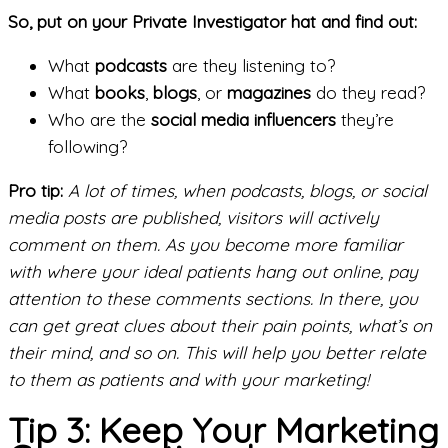
So, put on your Private Investigator hat and find out:
What
podcasts
are they listening to?
What
books
,
blogs
, or
magazines
do they read?
Who are the
social media influencers
they’re
following?
Pro tip:
A lot of times, when podcasts, blogs, or social
media posts are published, visitors will actively
comment on them. As you become more familiar
with where your ideal patients hang out online, pay
attention to these comments sections. In there, you
can get great clues about their pain points, what’s on
their mind, and so on. This will help you better relate
to them as patients and with your marketing!
Tip 3: Keep Your Marketing