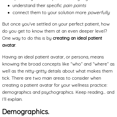
understand their specific
pain points
connect them to your solution more
powerfully
But once you’ve settled on your perfect patient, how
do you get to know them at an even deeper level?
One way to do this is by
creating an ideal patient
avatar
.
Having an ideal patient avatar, or persona, means
knowing the broad concepts like “who” and “where” as
well as the nitty-gritty details about what makes them
tick. There are two main areas to consider when
creating a patient avatar for your wellness practice:
demographics and psychographics. Keep reading… and
I’ll explain.
Demographics.