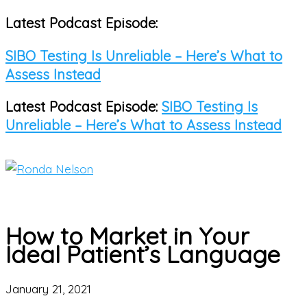
Latest Podcast Episode:
Skip
to
SIBO Testing Is Unreliable – Here’s What to
content
Assess Instead
Latest Podcast Episode:
SIBO Testing Is
Unreliable – Here’s What to Assess Instead
Main
Menu
How to Market in Your
Ideal Patient’s Language
January 21, 2021