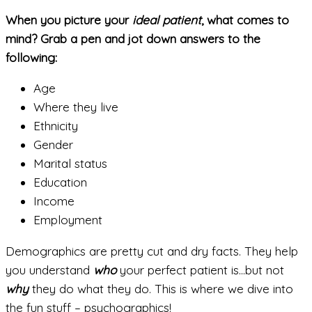
When you picture your
ideal patient
, what comes to
mind? Grab a pen and jot down answers to the
following:
Age
Where they live
Ethnicity
Gender
Marital status
Education
Income
Employment
Demographics are pretty cut and dry facts. They help
you understand
who
your perfect patient is…but not
why
they do what they do. This is where we dive into
the fun stuff – psychographics!