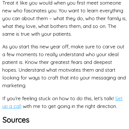
Treat it like you would when you first meet someone
new who fascinates you. You want to learn everything
you can about them – what they do, who their family is,
what they love, what bothers them, and so on. The
same is true with your patients.
As you start this new year off, make sure to carve out
a few moments to really understand who your ideal
patient is. Know their greatest fears and deepest
hopes. Understand what motivates them and start
looking for ways to craft that into your messaging and
marketing.
If you’re feeling stuck on how to do this, let’s talk!
Set
up a call
with me to get going in the right direction.
Sources