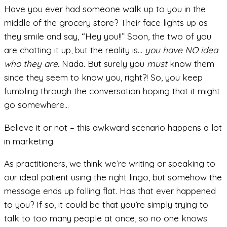
Have you ever had someone walk up to you in the
middle of the grocery store? Their face lights up as
they smile and say, “Hey you!!” Soon, the two of you
are chatting it up, but the reality is…
you have NO idea
who they are
. Nada
.
But surely you
must
know them
since they seem to know you, right?! So, you keep
fumbling through the conversation hoping that it might
go somewhere…
Believe it or not – this awkward scenario happens a lot
in marketing.
As practitioners, we think we’re writing or speaking to
our ideal patient using the right lingo, but somehow the
message ends up falling flat. Has that ever happened
to you? If so, it could be that you’re simply trying to
talk to too many people at once, so no one knows