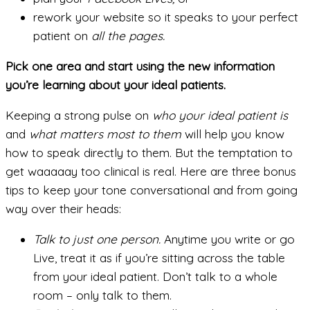
rework your website so it speaks to your perfect
patient on
all
the pages.
Pick one area and start using the new information
you’re learning about your ideal patients.
Keeping a strong pulse on
who your ideal patient is
and
what matters most to them
will help you know
how to speak directly to them. But the temptation to
get waaaaay too clinical is real. Here are three bonus
tips to keep your tone conversational and from going
way over their heads:
Talk to just one person.
Anytime you write or go
Live, treat it as if you’re sitting across the table
from your ideal patient. Don’t talk to a whole
room – only talk to them.