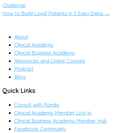
Challenge
How to Build Loyal Patients in 3 Easy Steps →
About
Clinical Academy
Clinical Business Academy
Resources and Online Courses
Podcast
Blog
Quick Links
Consult with Ronda
Clinical Academy Member Log-In
Clinical Business Academy Member Hub
Facebook Community