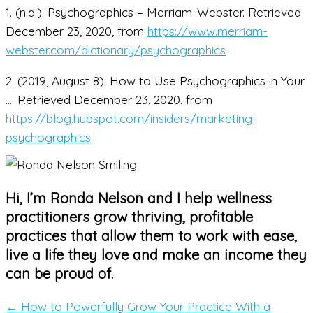
1. (n.d.). Psychographics – Merriam-Webster. Retrieved
December 23, 2020, from
https://www.merriam-
webster.com/dictionary/psychographics
2. (2019, August 8). How to Use Psychographics in Your
…. Retrieved December 23, 2020, from
https://blog.hubspot.com/insiders/marketing-
psychographics
Hi, I’m Ronda Nelson and I help wellness
practitioners grow thriving, profitable
practices that allow them to work with ease,
live a life they love and make an income they
can be proud of.
← How to Powerfully Grow Your Practice With a