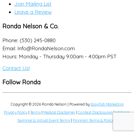
Join Mailing List
Leave a Review
Ronda Nelson & Co.
Phone: (530) 245-0880
Email: Info@RondaNelson.com
Hours: Monday - Thursday 9:00am - 4:00pm PST
Contact Us!
Follow Ronda
Copyright © 2026
Ronda Nelson
| Powered by
Easyfish Marketing
Privacy Policy
|
Terms
|
Medical Disclaimer
|
Contest Disclosures
|
Webinar,
Seminar & Virtual Event Terms
|
Program Terms & Policies