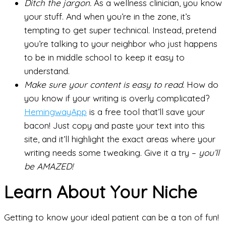
Ditch the jargon.
As a wellness clinician, you know
your stuff. And when you’re in the zone, it’s
tempting to get super technical. Instead, pretend
you’re talking to your neighbor who just happens
to be in middle school to keep it easy to
understand.
Make sure your content is easy to read.
How do
you know if your writing is overly complicated?
HemingwayApp
is a free tool that’ll save your
bacon! Just copy and paste your text into this
site, and it’ll highlight the exact areas where your
writing needs some tweaking. Give it a try –
you’ll
be AMAZED!
Learn About Your Niche
Getting to know your ideal patient can be a ton of fun!