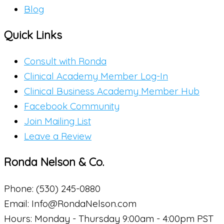
Blog
Quick Links
Consult with Ronda
Clinical Academy Member Log-In
Clinical Business Academy Member Hub
Facebook Community
Join Mailing List
Leave a Review
Ronda Nelson & Co.
Phone: (530) 245-0880
Email: Info@RondaNelson.com
Hours: Monday - Thursday 9:00am - 4:00pm PST