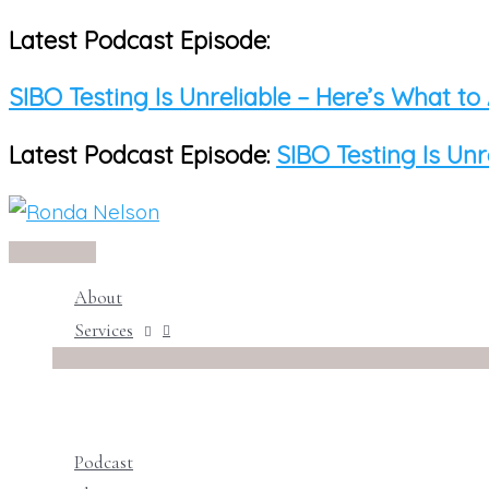
Latest Podcast Episode:
Skip
to
SIBO Testing Is Unreliable – Here’s What to
content
Latest Podcast Episode:
SIBO Testing Is Unr
Main
Menu
About
Services
Podcast