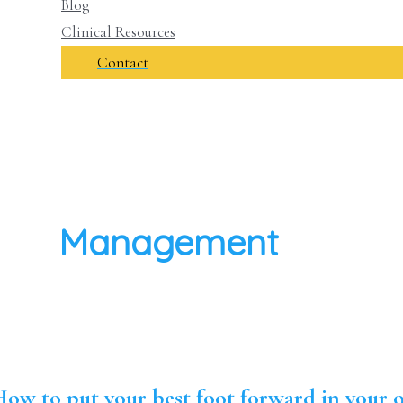
Blog
Clinical Resources
Contact
Management
ow to put your best foot forward in your o