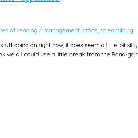
tes of reading
/
management
,
office
,
streamlining
a stuff going on right now, it does seem a little-bit s
hink we all could use a little break from the Rona-gri