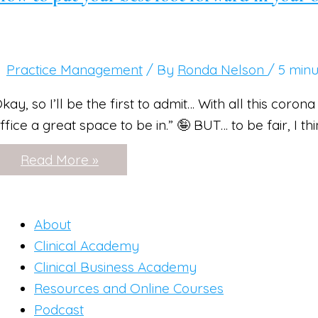
Practice Management
/ By
Ronda Nelson
/
5 minu
kay, so I’ll be the first to admit… With all this coron
ffice a great space to be in.” 🤪 BUT… to be fair, I t
How
Read More »
to
put
your
best
foot
About
forward
Clinical Academy
in
your
Clinical Business Academy
office
Resources and Online Courses
+
appearance!
Podcast