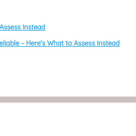
 Assess Instead
eliable – Here’s What to Assess Instead