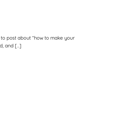
illy to post about “how to make your
nd, and […]