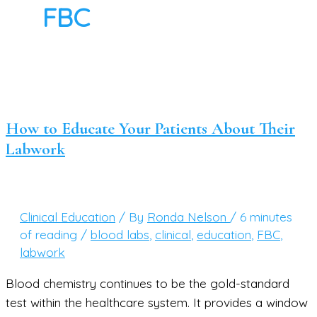
FBC
How to Educate Your Patients About Their
Labwork
Clinical Education
/ By
Ronda Nelson
/
6 minutes
of reading
/
blood labs
,
clinical
,
education
,
FBC
,
labwork
Blood chemistry continues to be the gold-standard
test within the healthcare system. It provides a window