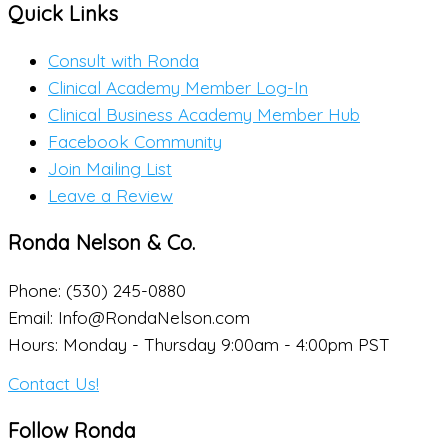
Quick Links
Consult with Ronda
Clinical Academy Member Log-In
Clinical Business Academy Member Hub
Facebook Community
Join Mailing List
Leave a Review
Ronda Nelson & Co.
Phone: (530) 245-0880
Email: Info@RondaNelson.com
Hours: Monday - Thursday 9:00am - 4:00pm PST
Contact Us!
Follow Ronda