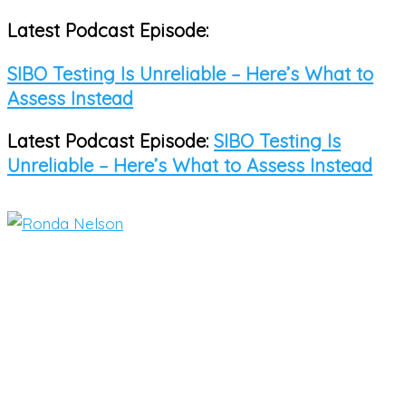
Latest Podcast Episode:
Skip
to
SIBO Testing Is Unreliable – Here’s What to
content
Assess Instead
Latest Podcast Episode:
SIBO Testing Is
Unreliable – Here’s What to Assess Instead
Main
Menu