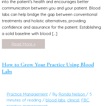
into the patient’s health and encourages better
communication between you and your patient. Blood
labs can help bridge the gap between conventional
treatments and holistic alternatives, providing
confidence and assurance for the patient. Establishing
a solid baseline with blood […]
How
Read More »
to
Educate
Your
Patients
About
How to Grow Your Practice Using Blood
Their
Labs
Labwork
Practice Management
/ By
Ronda Nelson
/
5
minutes of reading
/
blood labs
,
clinical
,
FBC
,
practice management