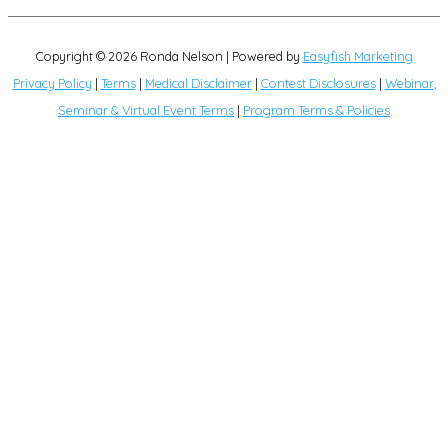
Copyright © 2026
Ronda Nelson
| Powered by
Easyfish Marketing
Privacy Policy
|
Terms
|
Medical Disclaimer
|
Contest Disclosures
|
Webinar,
Seminar & Virtual Event Terms
|
Program Terms & Policies