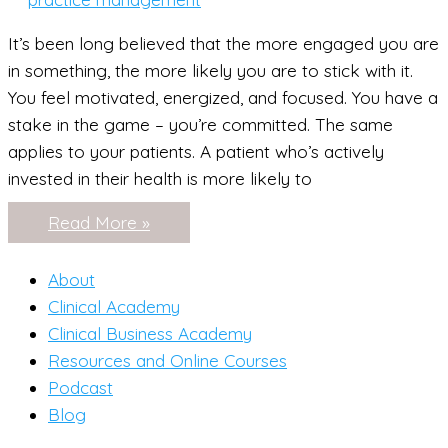
It’s been long believed that the more engaged you are
in something, the more likely you are to stick with it.
You feel motivated, energized, and focused. You have a
stake in the game – you’re committed. The same
applies to your patients. A patient who’s actively
invested in their health is more likely to
How
Read More »
to
Grow
Your
About
Practice
Using
Clinical Academy
Blood
Clinical Business Academy
Labs
Resources and Online Courses
Podcast
Blog