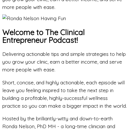
more people with ease.
Welcome to The Clinical
Entrepreneur Podcast!
Delivering actionable tips and simple strategies to help
you grow your clinic, earn a better income, and serve
more people with ease.
Short, concise, and highly actionable, each episode will
leave you feeling inspired to take the next step in
building a profitable, highly-successful wellness
practice so you can make a bigger impact in the world.
Hosted by the brilliantly-witty and down-to-earth
Ronda Nelson, PhD MH - a long-time clinician and