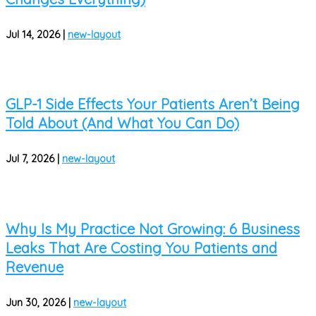
Jul 14, 2026
|
new-layout
GLP-1 Side Effects Your Patients Aren’t Being
Told About (And What You Can Do)
Jul 7, 2026
|
new-layout
Why Is My Practice Not Growing: 6 Business
Leaks That Are Costing You Patients and
Revenue
Jun 30, 2026
|
new-layout