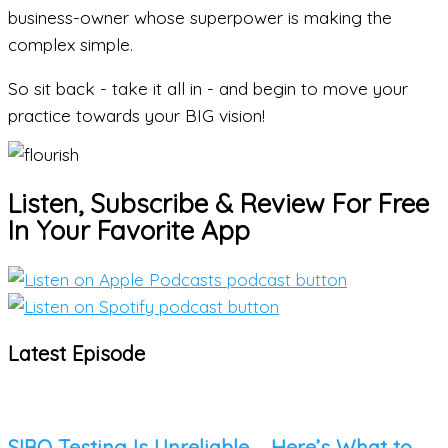
business-owner whose superpower is making the
complex simple.
So
sit back - take it all in - and begin to move your
practice towards your BIG vision!
Listen, Subscribe & Review For Free
In Your Favorite App
Latest Episode
SIBO Testing Is Unreliable – Here’s What to