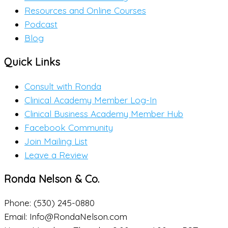
Resources and Online Courses
Podcast
Blog
Quick Links
Consult with Ronda
Clinical Academy Member Log-In
Clinical Business Academy Member Hub
Facebook Community
Join Mailing List
Leave a Review
Ronda Nelson & Co.
Phone: (530) 245-0880
Email: Info@RondaNelson.com