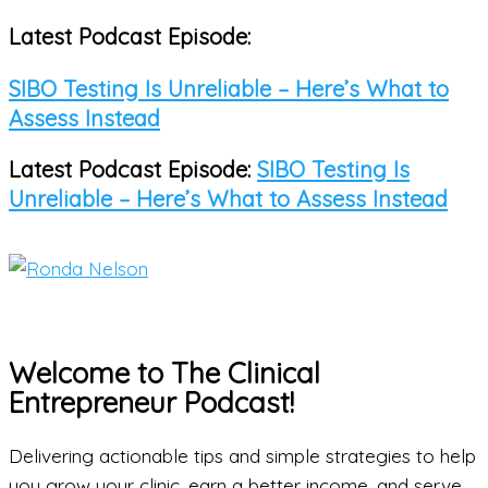
Latest Podcast Episode:
Skip
to
SIBO Testing Is Unreliable – Here’s What to
content
Assess Instead
Latest Podcast Episode:
SIBO Testing Is
Unreliable – Here’s What to Assess Instead
Main
Menu
Welcome to The Clinical
Entrepreneur Podcast!
Delivering actionable tips and simple strategies to help
you grow your clinic, earn a better income, and serve