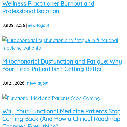
Wellness Practitioner Burnout and
Professional Isolation
Jul 28, 2026
|
new-layout
Mitochondrial Dysfunction and Fatigue: Why
Your Tired Patient Isn’t Getting Better
Jul 21, 2026
|
new-layout
Why Your Functional Medicine Patients Stop
Coming Back (And How a Clinical Roadmap
Changes Everything)