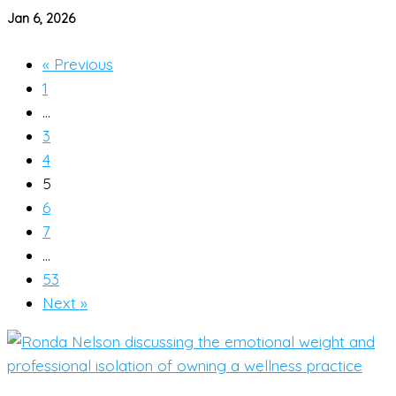
Jan 6, 2026
« Previous
1
…
3
4
5
6
7
…
53
Next »