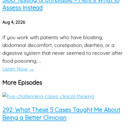
Assess Instead
Aug 4, 2026
If you work with patients who have bloating,
abdominal discomfort, constipation, diarrhea, or a
digestive system that never seemed to recover after
food poisoning, ...
Listen Now
→
More Episodes
292: What These 5 Cases Taught Me About
Being a Better Clinician