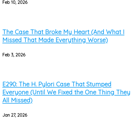
Feb 10, 2026
The Case That Broke My Heart (And What I
Missed That Made Everything Worse)
Feb 3, 2026
E290: The H. Pylori Case That Stumped
Everyone (Until We Fixed the One Thing They
All Missed)
Jan 27, 2026