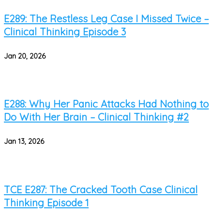
E289: The Restless Leg Case I Missed Twice –
Clinical Thinking Episode 3
Jan 20, 2026
E288: Why Her Panic Attacks Had Nothing to
Do With Her Brain – Clinical Thinking #2
Jan 13, 2026
TCE E287: The Cracked Tooth Case Clinical
Thinking Episode 1