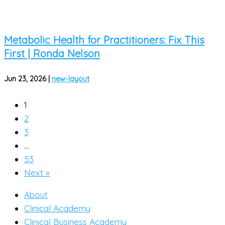
Metabolic Health for Practitioners: Fix This
First | Ronda Nelson
Jun 23, 2026
|
new-layout
1
2
3
…
53
Next »
About
Clinical Academy
Clinical Business Academy