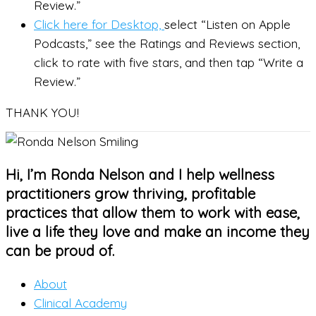
Review.”
Click here for Desktop,
select “Listen on Apple
Podcasts,” see the Ratings and Reviews section,
click to rate with five stars, and then tap “Write a
Review.”
THANK YOU!
Hi, I’m Ronda Nelson and I help wellness
practitioners grow thriving, profitable
practices that allow them to work with ease,
live a life they love and make an income they
can be proud of.
About
Clinical Academy