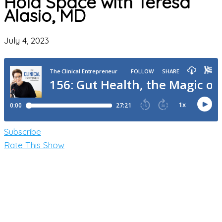
Hold Space with Teresa
Alasio, MD
July 4, 2023
Subscribe
Rate This Show