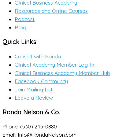
Clinical Business Academy
Resources and Online Courses
Podcast
Blog
Quick Links
Consult with Ronda
Clinical Academy Member Log-In
Clinical Business Academy Member Hub
Facebook Community
Join Mailing List
Leave a Review
Ronda Nelson & Co.
Phone: (530) 245-0880
Email: Info@RondaNelson.com