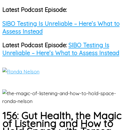
Latest Podcast Episode:
Skip
to
SIBO Testing Is Unreliable – Here’s What to
content
Assess Instead
Latest Podcast Episode:
SIBO Testing Is
Unreliable – Here’s What to Assess Instead
Main
Menu
156: Gut Health, the Magic
of Listening and How to