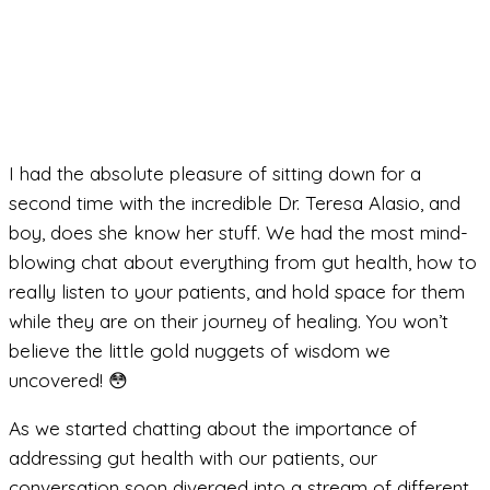
I had the absolute pleasure of sitting down for a
second time with the incredible Dr. Teresa Alasio, and
boy, does she know her stuff. We had the most mind-
blowing chat about everything from gut health, how to
really listen to your patients, and hold space for them
while they are on their journey of healing. You won’t
believe the little gold nuggets of wisdom we
uncovered! 😳
As we started chatting about the importance of
addressing gut health with our patients, our
conversation soon diverged into a stream of different