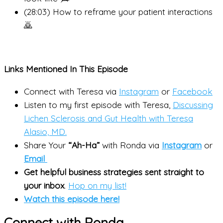
(28:03) How to reframe your patient interactions
🙇
Links Mentioned In This Episode
Connect with Teresa via
Instagram
or
Facebook
Listen to my first episode with Teresa,
Discussing
Lichen Sclerosis and Gut Health with Teresa
Alasio, MD.
Share Your
“Ah-Ha”
with Ronda via
Instagram
or
Email
Get helpful business strategies sent straight to
your inbox
.
Hop on my list!
Watch this episode here!
Connect with Ronda