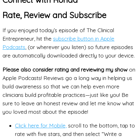
Rate, Review and Subscribe
If you enjoyed today’s episode of The Clinical
Entrepreneur, hit the
subscribe button in Apple
Podcasts
, (or wherever you listen) so future episodes
are automatically downloaded directly to your device.
Please also consider rating and reviewing my show
on
Apple Podcasts! Reviews go a long way in helping us
build awareness so that we can help even more
clinicians build profitable practices—just like you! Be
sure to leave an honest review and let me know what
you loved most about the episode!
Click here for Mobile,
scroll to the bottom, tap to
rate with five stars, and then select “Write a