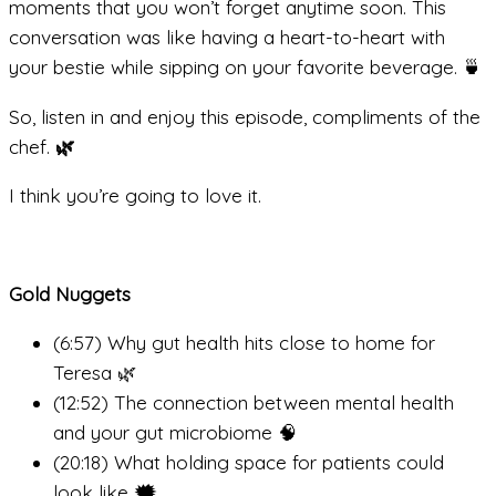
moments that you won’t forget anytime soon. This
conversation was like having a heart-to-heart with
your bestie while sipping on your favorite beverage. 🍵
So, listen in and enjoy this episode, compliments of the
chef.
🌿
I think you’re going to love it.
Gold Nuggets
(6:57) Why gut health hits close to home for
Teresa 🌿
(12:52) The connection between mental health
and your gut microbiome 🧠
(20:18) What holding space for patients could
look like 🗯