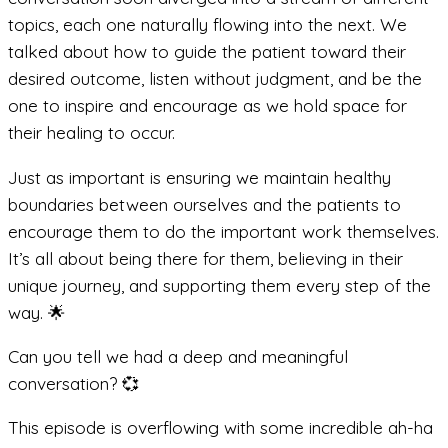
topics, each one naturally flowing into the next. We
talked about how to guide the patient toward their
desired outcome, listen without judgment, and be the
one to inspire and encourage as we hold space for
their healing to occur.
Just as important is ensuring we maintain healthy
boundaries between ourselves and the patients to
encourage them to do the important work themselves.
It’s all about being there for them, believing in their
unique journey, and supporting them every step of the
way. 🌟
Can you tell we had a deep and meaningful
conversation? 💞
This episode is overflowing with some incredible ah-ha