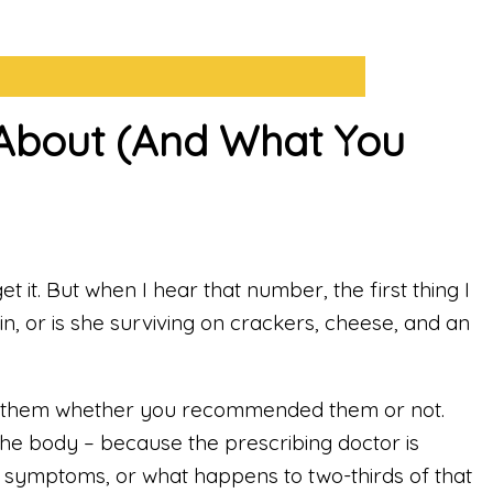
d About (And What You
 it. But when I hear that number, the first thing I
in, or is she surviving on crackers, cheese, and an
 on them whether you recommended them or not.
the body – because the prescribing doctor is
pe symptoms, or what happens to two-thirds of that