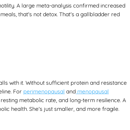
motility. A large meta-analysis confirmed increased
 meals, that’s not detox. That’s a gallbladder red
lls with it. Without sufficient protein and resistance
eline. For
perimenopausal
and
menopausal
 resting metabolic rate, and long-term resilience. A
ic health. She’s just smaller, and more fragile.