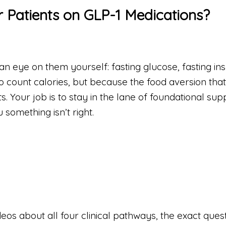
 Patients on GLP-1 Medications?
 an eye on them yourself: fasting glucose, fasting ins
o count calories, but because the food aversion that
. Your job is to stay in the lane of foundational sup
 something isn’t right.
deos about all four clinical pathways, the exact ques