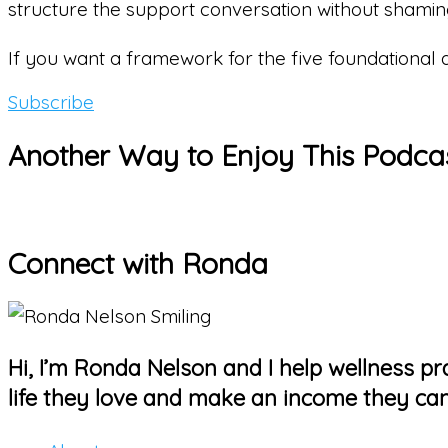
structure the support conversation without shami
If you want a framework for the five foundational
Subscribe
Another Way to Enjoy This Podca
Connect with Ronda
Hi, I’m Ronda Nelson and I help wellness pra
life they love and make an income they can