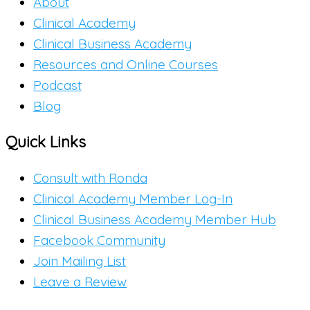
About
Clinical Academy
Clinical Business Academy
Resources and Online Courses
Podcast
Blog
Quick Links
Consult with Ronda
Clinical Academy Member Log-In
Clinical Business Academy Member Hub
Facebook Community
Join Mailing List
Leave a Review