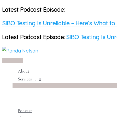
Latest Podcast Episode:
Skip
to
SIBO Testing Is Unreliable – Here’s What to
content
Latest Podcast Episode:
SIBO Testing Is Unr
Main
Menu
About
Services
Podcast