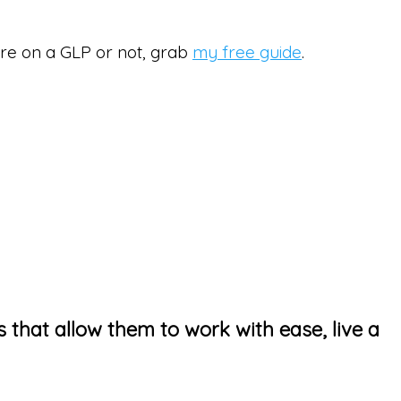
’re on a GLP or not, grab
my free guide
.
s that allow them to work with ease, live a