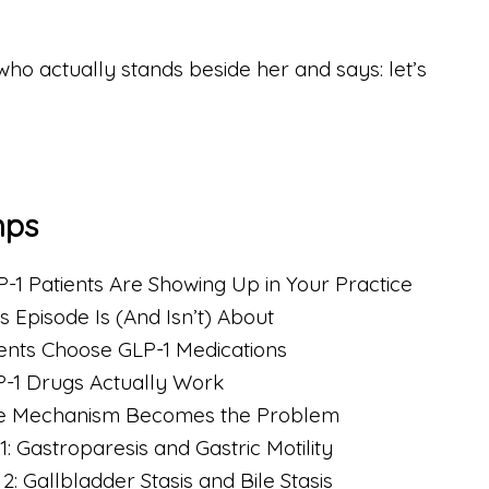
who actually stands beside her and says: let’s
mps
-1 Patients Are Showing Up in Your Practice
s Episode Is (And Isn’t) About
ients Choose GLP-1 Medications
-1 Drugs Actually Work
he Mechanism Becomes the Problem
1: Gastroparesis and Gastric Motility
2: Gallbladder Stasis and Bile Stasis