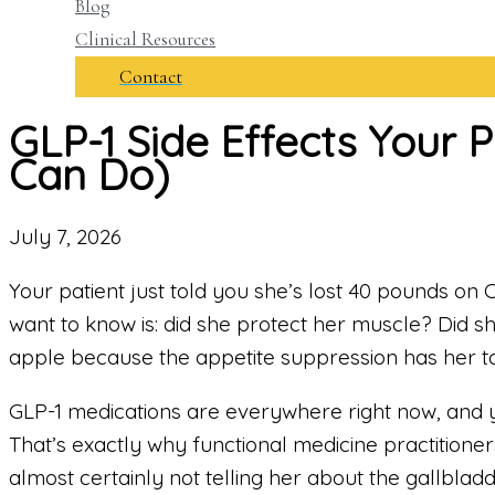
Blog
Clinical Resources
Contact
GLP-1 Side Effects Your 
Can Do)
July 7, 2026
Your patient just told you she’s lost 40 pounds on O
want to know is: did she protect her muscle? Did sh
apple because the appetite suppression has her to
GLP-1 medications are everywhere right now, and 
That’s exactly why functional medicine practitione
almost certainly not telling her about the gallbla