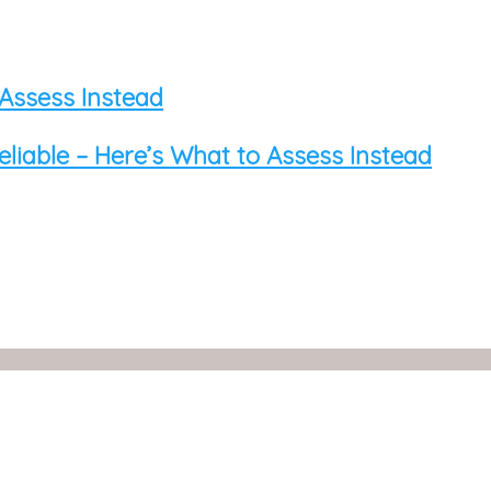
 Assess Instead
eliable – Here’s What to Assess Instead