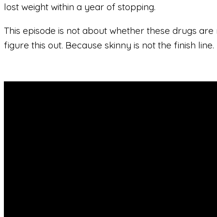
lost weight within a year of stopping.
This episode is not about whether these drugs are r
figure this out. Because skinny is not the finish line.