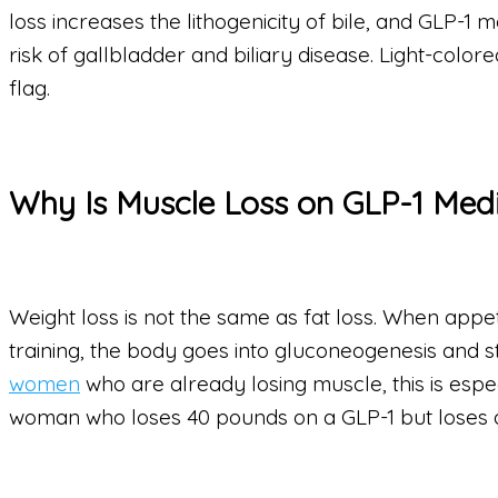
loss increases the lithogenicity of bile, and GLP-1
risk of gallbladder and biliary disease. Light-color
flag.
Why Is Muscle Loss on GLP-1 Med
Weight loss is not the same as fat loss. When appetit
training, the body goes into gluconeogenesis and s
women
who are already losing muscle, this is espec
woman who loses 40 pounds on a GLP-1 but loses a s