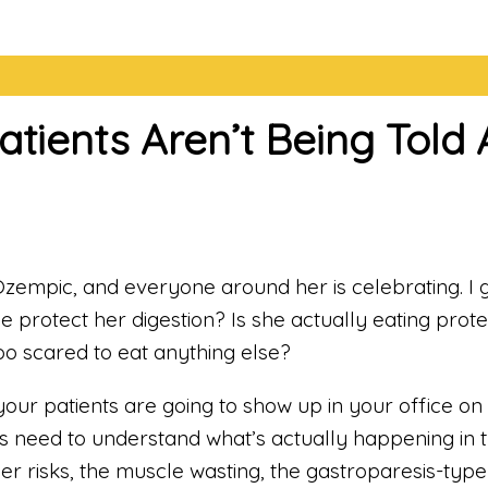
Patients Aren’t Being Tol
zempic, and everyone around her is celebrating. I get
e protect her digestion? Is she actually eating prote
o scared to eat anything else?
your patients are going to show up in your office
rs need to understand what’s actually happening in 
dder risks, the muscle wasting, the gastroparesis-ty