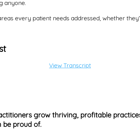
ng anyone.
 areas every patient needs addressed, whether they
st
View Transcript
ctitioners grow thriving, profitable practice
 be proud of.