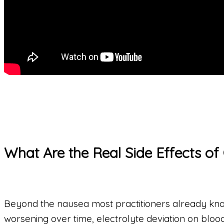
What Are the Real Side Effects of
Beyond the nausea most practitioners already know a
worsening over time, electrolyte deviation on bloo