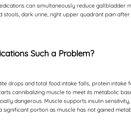
 medications can simultaneously reduce gallbladder 
ed stools, dark urine, right upper quadrant pain after
ications Such a Problem?
e drops and total food intake falls, protein intake fa
tarts cannibalizing muscle to meet its metabolic bas
ially dangerous. Muscle supports insulin sensitivity,
ignificant portion as muscle has not gained metabol