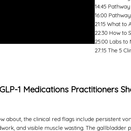
14:45 Pathway
16:00 Pathway
21:15 What to 
22:30 How to 
25:00 Labs to 
27:15 The 5 Cl
 GLP-1 Medications Practitioners S
bout, the clinical red flags include persistent vomi
dwork, and visible muscle wasting. The gallbladder p