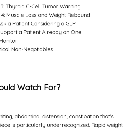
 3: Thyroid C-Cell Tumor Warning
 4: Muscle Loss and Weight Rebound
Ask a Patient Considering a GLP
Support a Patient Already on One
Monitor
inical Non-Negotiables
hould Watch For?
ting, abdominal distension, constipation that’s
iece is particularly underrecognized. Rapid weight