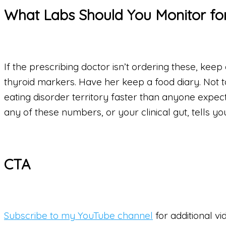
What Labs Should You Monitor for
If the prescribing doctor isn’t ordering these, keep
thyroid markers. Have her keep a food diary. Not t
eating disorder territory faster than anyone expects
any of these numbers, or your clinical gut, tells you
CTA
Subscribe to my YouTube channel
for additional vi