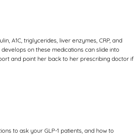
ulin, A1C, triglycerides, liver enzymes, CRP, and
 develops on these medications can slide into
port and point her back to her prescribing doctor if
tions to ask your GLP-1 patients, and how to