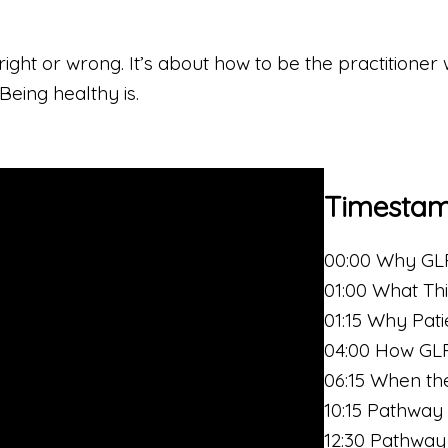
ight or wrong. It’s about how to be the practitioner 
 Being healthy is.
Timesta
00:00 Why GLP
01:00 What Thi
01:15 Why Pat
04:00 How GLP
06:15 When t
10:15 Pathway 
12:30 Pathway 