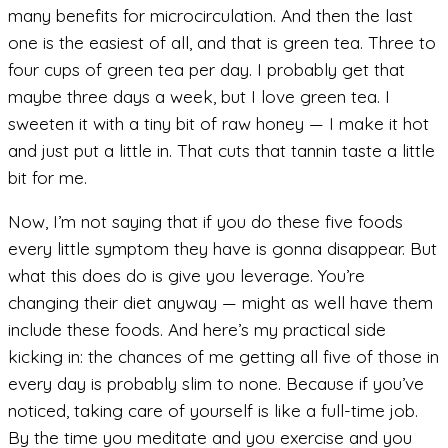
many benefits for microcirculation. And then the last
one is the easiest of all, and that is green tea. Three to
four cups of green tea per day. I probably get that
maybe three days a week, but I love green tea. I
sweeten it with a tiny bit of raw honey — I make it hot
and just put a little in. That cuts that tannin taste a little
bit for me.
Now, I’m not saying that if you do these five foods
every little symptom they have is gonna disappear. But
what this does do is give you leverage. You’re
changing their diet anyway — might as well have them
include these foods. And here’s my practical side
kicking in: the chances of me getting all five of those in
every day is probably slim to none. Because if you’ve
noticed, taking care of yourself is like a full-time job.
By the time you meditate and you exercise and you