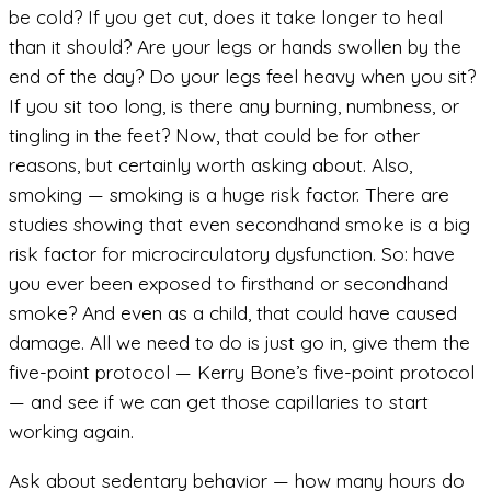
be cold? If you get cut, does it take longer to heal
than it should? Are your legs or hands swollen by the
end of the day? Do your legs feel heavy when you sit?
If you sit too long, is there any burning, numbness, or
tingling in the feet? Now, that could be for other
reasons, but certainly worth asking about. Also,
smoking — smoking is a huge risk factor. There are
studies showing that even secondhand smoke is a big
risk factor for microcirculatory dysfunction. So: have
you ever been exposed to firsthand or secondhand
smoke? And even as a child, that could have caused
damage. All we need to do is just go in, give them the
five-point protocol — Kerry Bone’s five-point protocol
— and see if we can get those capillaries to start
working again.
Ask about sedentary behavior — how many hours do