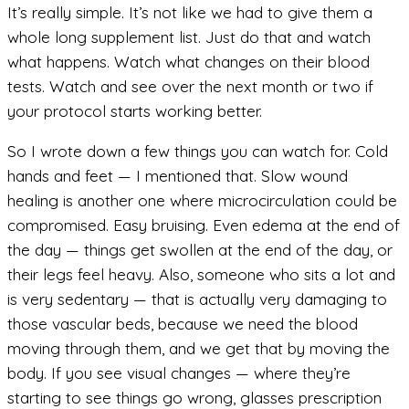
It’s really simple. It’s not like we had to give them a
whole long supplement list. Just do that and watch
what happens. Watch what changes on their blood
tests. Watch and see over the next month or two if
your protocol starts working better.
So I wrote down a few things you can watch for. Cold
hands and feet — I mentioned that. Slow wound
healing is another one where microcirculation could be
compromised. Easy bruising. Even edema at the end of
the day — things get swollen at the end of the day, or
their legs feel heavy. Also, someone who sits a lot and
is very sedentary — that is actually very damaging to
those vascular beds, because we need the blood
moving through them, and we get that by moving the
body. If you see visual changes — where they’re
starting to see things go wrong, glasses prescription