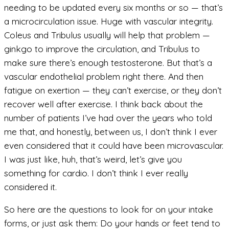
needing to be updated every six months or so — that’s
a microcirculation issue. Huge with vascular integrity.
Coleus and Tribulus usually will help that problem —
ginkgo to improve the circulation, and Tribulus to
make sure there’s enough testosterone. But that’s a
vascular endothelial problem right there. And then
fatigue on exertion — they can’t exercise, or they don’t
recover well after exercise. I think back about the
number of patients I’ve had over the years who told
me that, and honestly, between us, I don’t think I ever
even considered that it could have been microvascular.
I was just like, huh, that’s weird, let’s give you
something for cardio. I don’t think I ever really
considered it.
So here are the questions to look for on your intake
forms, or just ask them: Do your hands or feet tend to