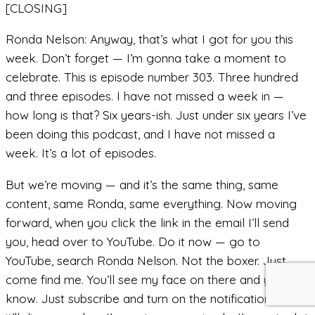
[CLOSING]
Ronda Nelson: Anyway, that’s what I got for you this
week. Don’t forget — I’m gonna take a moment to
celebrate. This is episode number 303. Three hundred
and three episodes. I have not missed a week in —
how long is that? Six years-ish. Just under six years I’ve
been doing this podcast, and I have not missed a
week. It’s a lot of episodes.
But we’re moving — and it’s the same thing, same
content, same Ronda, same everything. Now moving
forward, when you click the link in the email I’ll send
you, head over to YouTube. Do it now — go to
YouTube, search Ronda Nelson. Not the boxer. Just
come find me. You’ll see my face on there and you’ll
know. Just subscribe and turn on the notifications, and