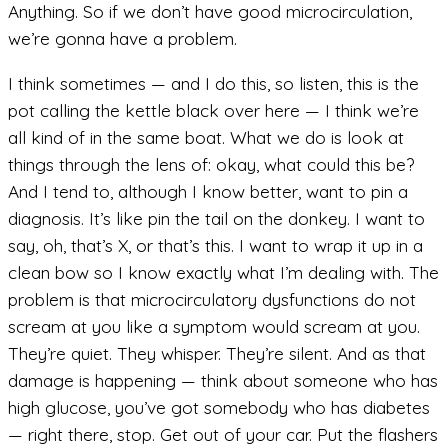
Anything. So if we don’t have good microcirculation,
we’re gonna have a problem.
I think sometimes — and I do this, so listen, this is the
pot calling the kettle black over here — I think we’re
all kind of in the same boat. What we do is look at
things through the lens of: okay, what could this be?
And I tend to, although I know better, want to pin a
diagnosis. It’s like pin the tail on the donkey. I want to
say, oh, that’s X, or that’s this. I want to wrap it up in a
clean bow so I know exactly what I’m dealing with. The
problem is that microcirculatory dysfunctions do not
scream at you like a symptom would scream at you.
They’re quiet. They whisper. They’re silent. And as that
damage is happening — think about someone who has
high glucose, you’ve got somebody who has diabetes
— right there, stop. Get out of your car. Put the flashers