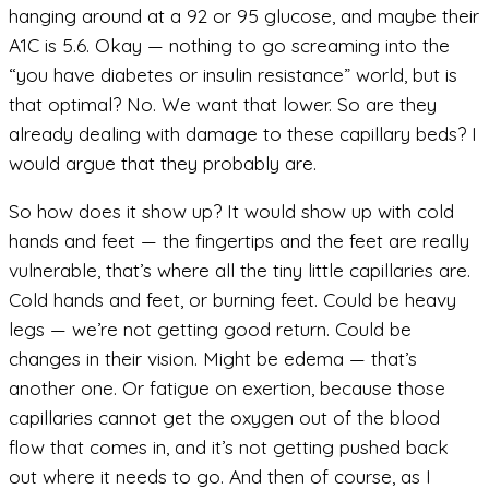
hanging around at a 92 or 95 glucose, and maybe their
A1C is 5.6. Okay — nothing to go screaming into the
“you have diabetes or insulin resistance” world, but is
that optimal? No. We want that lower. So are they
already dealing with damage to these capillary beds? I
would argue that they probably are.
So how does it show up? It would show up with cold
hands and feet — the fingertips and the feet are really
vulnerable, that’s where all the tiny little capillaries are.
Cold hands and feet, or burning feet. Could be heavy
legs — we’re not getting good return. Could be
changes in their vision. Might be edema — that’s
another one. Or fatigue on exertion, because those
capillaries cannot get the oxygen out of the blood
flow that comes in, and it’s not getting pushed back
out where it needs to go. And then of course, as I