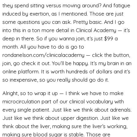
they spend sitting versus moving around? And fatigue
induced by exertion, as I mentioned. Those are just
some questions you can ask. Pretty basic. And I go
into this in a ton more detail in Clinical Academy — it’s
deep in there. So if you wanna join, it’s just $99 a
month. All you have to do is go to
rondanelson.com/clinicalacademy — click the button,
join, go check it out. You’ll be happy. It’s my brain in an
online platform. It is worth hundreds of dollars and it’s
so inexpensive, so you really should go do it.
Alright, so to wrap it up — I think we have to make
microcirculation part of our clinical vocabulary with
every single patient. Just like we think about adrenals.
Just like we think about upper digestion. Just like we
think about the liver, making sure the liver’s working,
making sure blood sugar is stable. Those are