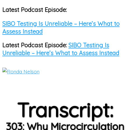
Latest Podcast Episode:
Skip
to
SIBO Testing Is Unreliable – Here’s What to
content
Assess Instead
Latest Podcast Episode:
SIBO Testing Is
Unreliable – Here’s What to Assess Instead
Main
Menu
Transcript:
303: Why Microcirculation