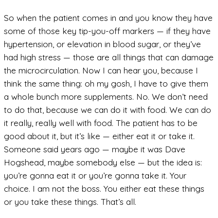
So when the patient comes in and you know they have
some of those key tip-you-off markers — if they have
hypertension, or elevation in blood sugar, or they’ve
had high stress — those are all things that can damage
the microcirculation. Now I can hear you, because I
think the same thing: oh my gosh, I have to give them
a whole bunch more supplements. No. We don’t need
to do that, because we can do it with food. We can do
it really, really well with food. The patient has to be
good about it, but it’s like — either eat it or take it.
Someone said years ago — maybe it was Dave
Hogshead, maybe somebody else — but the idea is:
you’re gonna eat it or you’re gonna take it. Your
choice. I am not the boss. You either eat these things
or you take these things. That’s all.