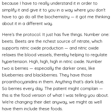
because I have to really understand it in order to
simplify it and give it to you in a way where you don’t
have to go do all the biochemistry — it got me thinking
about it in a different way.
Here’s the protocol. It just has five things. Number one:
beets. Beets are the richest source of nitrate, which
supports nitric oxide production — and nitric oxide
relaxes the blood vessels, thereby helping to regulate
hypertension. High, high, high in nitric oxide. Number
two is berries — especially the darker ones, like
blueberries and blackberries. They have those
proanthocyanidins in them. Anything that’s dark blue.
So berries every day. The patient might complain —
this is the food version of what I was telling you about.
We’re changing their diet anyway, we might as well
have them include these foods.