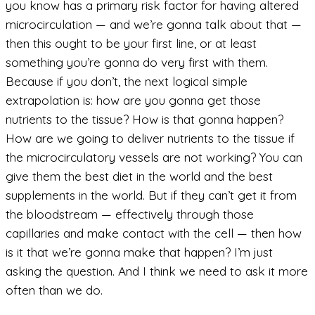
you know has a primary risk factor for having altered
microcirculation — and we’re gonna talk about that —
then this ought to be your first line, or at least
something you’re gonna do very first with them.
Because if you don’t, the next logical simple
extrapolation is: how are you gonna get those
nutrients to the tissue? How is that gonna happen?
How are we going to deliver nutrients to the tissue if
the microcirculatory vessels are not working? You can
give them the best diet in the world and the best
supplements in the world. But if they can’t get it from
the bloodstream — effectively through those
capillaries and make contact with the cell — then how
is it that we’re gonna make that happen? I’m just
asking the question. And I think we need to ask it more
often than we do.