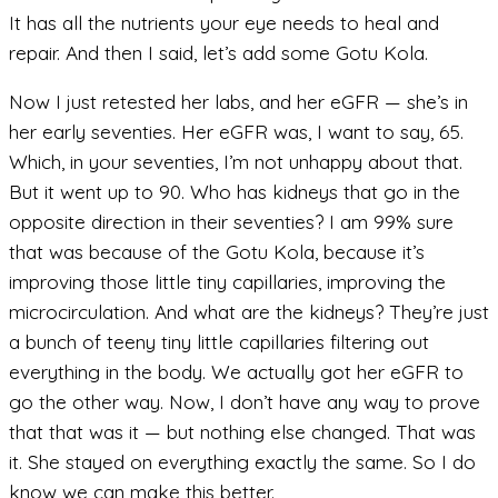
It has all the nutrients your eye needs to heal and
repair. And then I said, let’s add some Gotu Kola.
Now I just retested her labs, and her eGFR — she’s in
her early seventies. Her eGFR was, I want to say, 65.
Which, in your seventies, I’m not unhappy about that.
But it went up to 90. Who has kidneys that go in the
opposite direction in their seventies? I am 99% sure
that was because of the Gotu Kola, because it’s
improving those little tiny capillaries, improving the
microcirculation. And what are the kidneys? They’re just
a bunch of teeny tiny little capillaries filtering out
everything in the body. We actually got her eGFR to
go the other way. Now, I don’t have any way to prove
that that was it — but nothing else changed. That was
it. She stayed on everything exactly the same. So I do
know we can make this better.