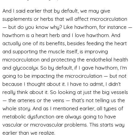
And I said earlier that by default, we may give
supplements or herbs that will affect microcirculation
— but do you know why? Like hawthorn, for instance —
hawthorn is a heart herb and I love hawthorn. And
actually one of its benefits, besides feeding the heart
and supporting the muscle itself, is improving
microcirculation and protecting the endothelial health
and glycocalyx. So by default, if I gave hawthorn, I’m
going to be impacting the microcirculation — but not
because I thought about it. I have to admit, I didn’t
really think about it. So looking at just the big vessels
— the arteries or the veins — that’s not telling us the
whole story. And as I mentioned earlier, all types of
metabolic dysfunction are always going to have
vascular or microvascular problems. This starts way
earlier than we realize.