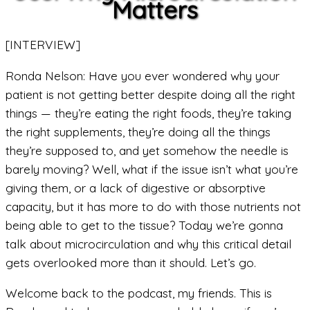
Matters
[INTERVIEW]
Ronda Nelson: Have you ever wondered why your
patient is not getting better despite doing all the right
things — they’re eating the right foods, they’re taking
the right supplements, they’re doing all the things
they’re supposed to, and yet somehow the needle is
barely moving? Well, what if the issue isn’t what you’re
giving them, or a lack of digestive or absorptive
capacity, but it has more to do with those nutrients not
being able to get to the tissue? Today we’re gonna
talk about microcirculation and why this critical detail
gets overlooked more than it should. Let’s go.
Welcome back to the podcast, my friends. This is