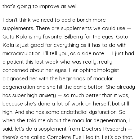
that’s going to improve as well.
I don’t think we need to add a bunch more
supplements. There are supplements we could use —
Gotu Kola is my favorite. Bilberry for the eyes. Gotu
Kola is just good for everything as it has to do with
microcirculation. I’ll tell you, as a side note — I just had
a patient this last week who was really, really
concerned about her eyes. Her ophthalmologist
diagnosed her with the beginnings of macular
degeneration and she hit the panic button. She already
has super high anxiety — so much better than it was,
because she’s done a lot of work on herself, but still
high. And she has some endothelial dysfunction. So
when she told me about the macular degeneration, I
said, let’s do a supplement from Doctors Research —
there’s one called Complete Eye Health. Let’s do that.