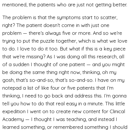
mentioned, the patients who are just not getting better.
The problem is that the symptoms start to scatter,
right? The patient doesn’t come in with just one
problem — there’s always five or more. And so we’re
trying to put the puzzle together, which is what we love
to do. I love to do it too. But what if this is a key piece
that we’re missing? As I was doing all this research, all
of a sudden I thought of one patient — and you might
be doing the same thing right now, thinking, oh my
gosh, that’s so-and-so, that’s so-and-so. I have on my
notepad a list of like four or five patients that I’m
thinking, I need to go back and address this. I’m gonna
tell you how to do that real easy in a minute. This little
expedition I went on to create new content for Clinical
Academy — I thought I was teaching, and instead I
learned something, or remembered something I should