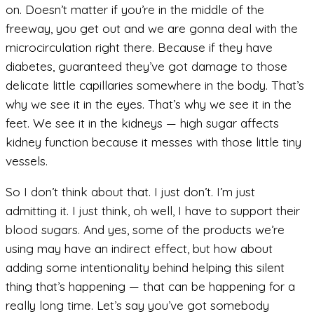
on. Doesn’t matter if you’re in the middle of the
freeway, you get out and we are gonna deal with the
microcirculation right there. Because if they have
diabetes, guaranteed they’ve got damage to those
delicate little capillaries somewhere in the body. That’s
why we see it in the eyes. That’s why we see it in the
feet. We see it in the kidneys — high sugar affects
kidney function because it messes with those little tiny
vessels.
So I don’t think about that. I just don’t. I’m just
admitting it. I just think, oh well, I have to support their
blood sugars. And yes, some of the products we’re
using may have an indirect effect, but how about
adding some intentionality behind helping this silent
thing that’s happening — that can be happening for a
really long time. Let’s say you’ve got somebody