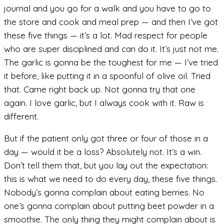
journal and you go for a walk and you have to go to
the store and cook and meal prep — and then I’ve got
these five things — it’s a lot. Mad respect for people
who are super disciplined and can do it. It’s just not me.
The garlic is gonna be the toughest for me — I’ve tried
it before, like putting it in a spoonful of olive oil. Tried
that. Came right back up. Not gonna try that one
again. I love garlic, but I always cook with it. Raw is
different.
But if the patient only got three or four of those in a
day — would it be a loss? Absolutely not. It’s a win.
Don’t tell them that, but you lay out the expectation:
this is what we need to do every day, these five things.
Nobody’s gonna complain about eating berries. No
one’s gonna complain about putting beet powder in a
smoothie. The only thing they might complain about is