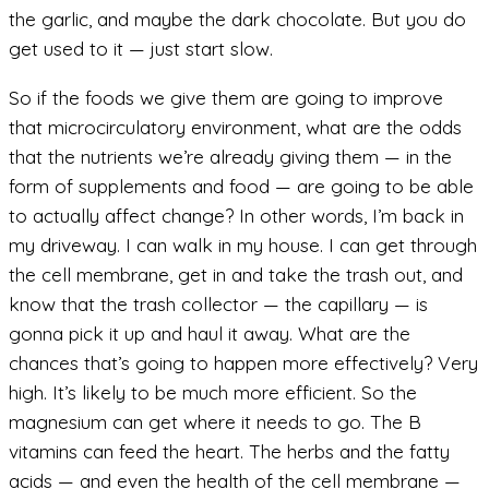
the garlic, and maybe the dark chocolate. But you do
get used to it — just start slow.
So if the foods we give them are going to improve
that microcirculatory environment, what are the odds
that the nutrients we’re already giving them — in the
form of supplements and food — are going to be able
to actually affect change? In other words, I’m back in
my driveway. I can walk in my house. I can get through
the cell membrane, get in and take the trash out, and
know that the trash collector — the capillary — is
gonna pick it up and haul it away. What are the
chances that’s going to happen more effectively? Very
high. It’s likely to be much more efficient. So the
magnesium can get where it needs to go. The B
vitamins can feed the heart. The herbs and the fatty
acids — and even the health of the cell membrane —