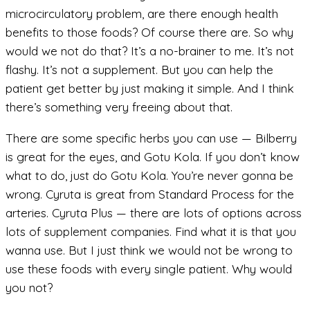
microcirculatory problem, are there enough health
benefits to those foods? Of course there are. So why
would we not do that? It’s a no-brainer to me. It’s not
flashy. It’s not a supplement. But you can help the
patient get better by just making it simple. And I think
there’s something very freeing about that.
There are some specific herbs you can use — Bilberry
is great for the eyes, and Gotu Kola. If you don’t know
what to do, just do Gotu Kola. You’re never gonna be
wrong. Cyruta is great from Standard Process for the
arteries. Cyruta Plus — there are lots of options across
lots of supplement companies. Find what it is that you
wanna use. But I just think we would not be wrong to
use these foods with every single patient. Why would
you not?