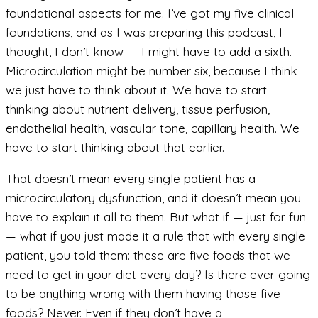
foundational aspects for me. I’ve got my five clinical
foundations, and as I was preparing this podcast, I
thought, I don’t know — I might have to add a sixth.
Microcirculation might be number six, because I think
we just have to think about it. We have to start
thinking about nutrient delivery, tissue perfusion,
endothelial health, vascular tone, capillary health. We
have to start thinking about that earlier.
That doesn’t mean every single patient has a
microcirculatory dysfunction, and it doesn’t mean you
have to explain it all to them. But what if — just for fun
— what if you just made it a rule that with every single
patient, you told them: these are five foods that we
need to get in your diet every day? Is there ever going
to be anything wrong with them having those five
foods? Never. Even if they don’t have a