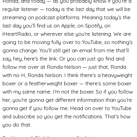
Ronda, and today — as you probably know if you’re a
regular listener — today is the last day that we will be
streaming on podcast platforms. Meaning today’s the
last day you’ll find us on Apple, on Spotify, on
iHeartRadio, or wherever else you’re listening. We are
going to be moving fully over to YouTube, so nothing’s
gonna change. You’ll still get an email from me that’ll
say, hey, here’s the link. Or you can just go find and
follow me over at Ronda Nelson — just that, Ronda
with no H, Ronda Nelson. I think there’s a heavyweight
boxer or a featherweight boxer — there’s some boxer
with my same name. I’m not the boxer. So if you follow
her, you’re gonna get different information than you’re
gonna get if you follow me. Head on over to YouTube
and subscribe so you get the notifications. That’s how
you do that.