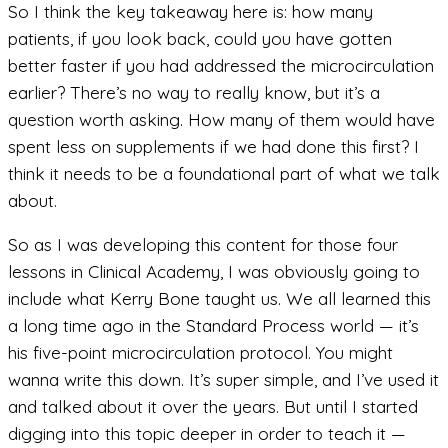
So I think the key takeaway here is: how many
patients, if you look back, could you have gotten
better faster if you had addressed the microcirculation
earlier? There’s no way to really know, but it’s a
question worth asking. How many of them would have
spent less on supplements if we had done this first? I
think it needs to be a foundational part of what we talk
about.
So as I was developing this content for those four
lessons in Clinical Academy, I was obviously going to
include what Kerry Bone taught us. We all learned this
a long time ago in the Standard Process world — it’s
his five-point microcirculation protocol. You might
wanna write this down. It’s super simple, and I’ve used it
and talked about it over the years. But until I started
digging into this topic deeper in order to teach it —