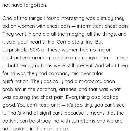
not have forgotten.
One of the things I found interesting was a study they
did on women with chest pain — intermittent chest pain.
They went in and did all the imaging, all the things, and
it said, your heart’s fine. Completely fine. But
surprisingly, 50% of these women had no major
obstructive coronary disease on an angiogram — none
— but their symptoms were still present. And what they
found was they had coronary microvascular
dysfunction. They basically had a microcirculation
problem in the coronary arteries, and that was what
was causing the chest pain. Everything else looked
good. You can’t test for it — it’s too tiny, you can’t see
it. That’s kind of significant, because it means that the
patient can be struggling with symptoms and we are
not looking in the right place.