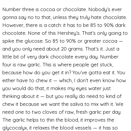
Number three is cocoa or chocolate. Nobody’s ever
gonna say no to that, unless they truly hate chocolate.
However, there is a catch: it has to be 85 to 90% dark
chocolate. None of this Hershey’s. That’s only going to
spike the glucose. So 85 to 90% or greater cocoa —
and you only need about 20 grams. That’s it. Just a
little bit of very dark chocolate every day. Number
four is raw garlic. This is where people get stuck,
because how do you get it in? You’ve gotta eat it. You
either have to chew it — which, I don’t even know how
you would do that, it makes my eyes water just
thinking about it — but you really do need to kind of
chew it because we want the saliva to mix with it. We
need one to two cloves of raw, fresh garlic per day.
The garlic helps to thin the blood, it improves the
glycocalyx, it relaxes the blood vessels — it has so