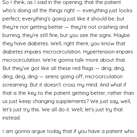
So I think, as I said in the opening, that the patient
who’s doing all the things right — everything just looks
perfect, everything’s going just like it should be, but
they’re not getting better — they’re not crashing and
burning, they’re still fine, but you see the signs. Maybe
they have diabetes. Well, right there, you know that
diabetes impairs microcirculation. Hypertension impairs
microcirculation. We’re gonna talk more about that.
But they’ve got like all these red flags — ding, ding,
ding, ding, ding — sirens going off, microcirculation
screaming. But it doesn’t cross my mind. And what if
that is the key to the patient getting better, rather than
us just keep changing supplements? We just say, well,
let’s just try this. We all do it. Well, let’s just try that
instead.
I am gonna argue today that if you have a patient who