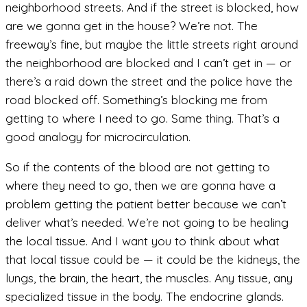
neighborhood streets. And if the street is blocked, how
are we gonna get in the house? We’re not. The
freeway’s fine, but maybe the little streets right around
the neighborhood are blocked and I can’t get in — or
there’s a raid down the street and the police have the
road blocked off. Something’s blocking me from
getting to where I need to go. Same thing. That’s a
good analogy for microcirculation.
So if the contents of the blood are not getting to
where they need to go, then we are gonna have a
problem getting the patient better because we can’t
deliver what’s needed. We’re not going to be healing
the local tissue. And I want you to think about what
that local tissue could be — it could be the kidneys, the
lungs, the brain, the heart, the muscles. Any tissue, any
specialized tissue in the body. The endocrine glands.