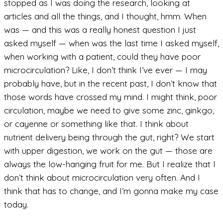
stopped as I was doing the research, looking at
articles and all the things, and I thought, hmm. When
was — and this was a really honest question I just
asked myself — when was the last time I asked myself,
when working with a patient, could they have poor
microcirculation? Like, I don’t think I’ve ever — I may
probably have, but in the recent past, I don’t know that
those words have crossed my mind. I might think, poor
circulation, maybe we need to give some zinc, ginkgo,
or cayenne or something like that. I think about
nutrient delivery being through the gut, right? We start
with upper digestion, we work on the gut — those are
always the low-hanging fruit for me. But I realize that I
don’t think about microcirculation very often. And I
think that has to change, and I’m gonna make my case
today.