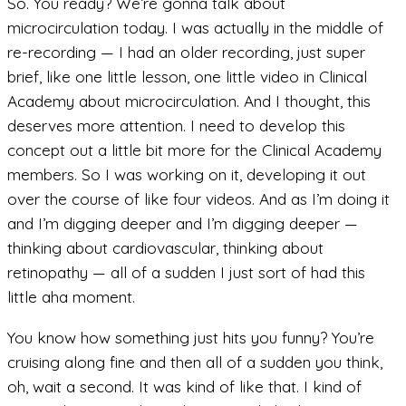
So. You ready? We’re gonna talk about
microcirculation today. I was actually in the middle of
re-recording — I had an older recording, just super
brief, like one little lesson, one little video in Clinical
Academy about microcirculation. And I thought, this
deserves more attention. I need to develop this
concept out a little bit more for the Clinical Academy
members. So I was working on it, developing it out
over the course of like four videos. And as I’m doing it
and I’m digging deeper and I’m digging deeper —
thinking about cardiovascular, thinking about
retinopathy — all of a sudden I just sort of had this
little aha moment.
You know how something just hits you funny? You’re
cruising along fine and then all of a sudden you think,
oh, wait a second. It was kind of like that. I kind of