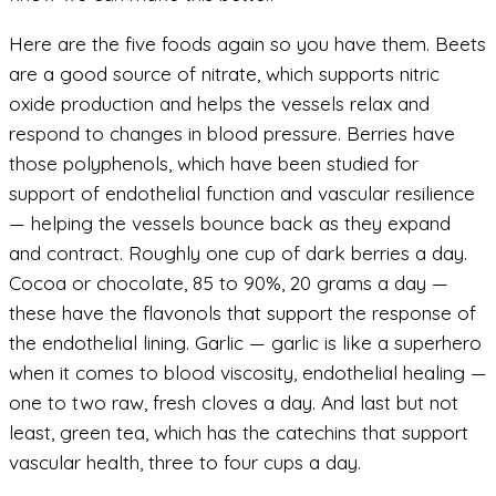
Here are the five foods again so you have them. Beets
are a good source of nitrate, which supports nitric
oxide production and helps the vessels relax and
respond to changes in blood pressure. Berries have
those polyphenols, which have been studied for
support of endothelial function and vascular resilience
— helping the vessels bounce back as they expand
and contract. Roughly one cup of dark berries a day.
Cocoa or chocolate, 85 to 90%, 20 grams a day —
these have the flavonols that support the response of
the endothelial lining. Garlic — garlic is like a superhero
when it comes to blood viscosity, endothelial healing —
one to two raw, fresh cloves a day. And last but not
least, green tea, which has the catechins that support
vascular health, three to four cups a day.