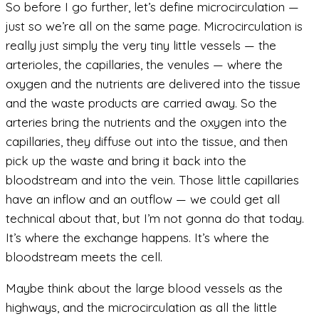
So before I go further, let’s define microcirculation —
just so we’re all on the same page. Microcirculation is
really just simply the very tiny little vessels — the
arterioles, the capillaries, the venules — where the
oxygen and the nutrients are delivered into the tissue
and the waste products are carried away. So the
arteries bring the nutrients and the oxygen into the
capillaries, they diffuse out into the tissue, and then
pick up the waste and bring it back into the
bloodstream and into the vein. Those little capillaries
have an inflow and an outflow — we could get all
technical about that, but I’m not gonna do that today.
It’s where the exchange happens. It’s where the
bloodstream meets the cell.
Maybe think about the large blood vessels as the
highways, and the microcirculation as all the little