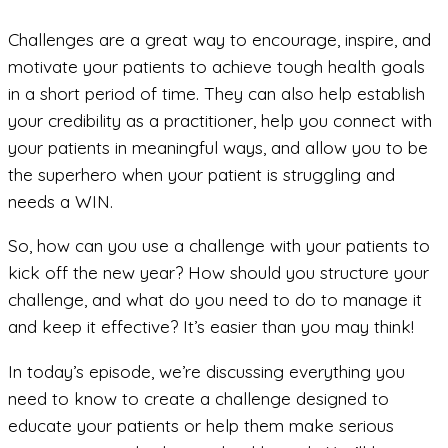
Challenges are a great way to encourage, inspire, and
motivate your patients to achieve tough health goals
in a short period of time. They can also help establish
your credibility as a practitioner, help you connect with
your patients in meaningful ways, and allow you to be
the superhero when your patient is struggling and
needs a WIN.
So, how can you use a challenge with your patients to
kick off the new year? How should you structure your
challenge, and what do you need to do to manage it
and keep it effective? It’s easier than you may think!
In today’s episode, we’re discussing everything you
need to know to create a challenge designed to
educate your patients or help them make serious