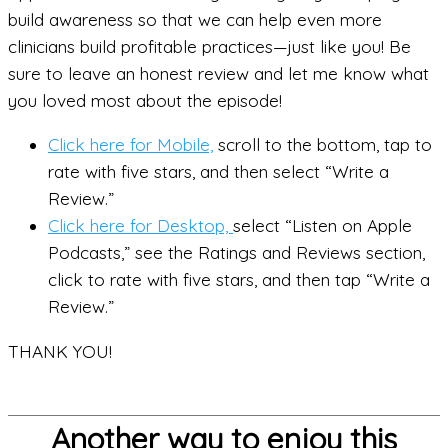
build awareness so that we can help even more
clinicians build profitable practices—just like you! Be
sure to leave an honest review and let me know what
you loved most about the episode!
Click here for Mobile,
scroll to the bottom, tap to
rate with five stars, and then select “Write a
Review.”
Click here for Desktop,
select “Listen on Apple
Podcasts,” see the Ratings and Reviews section,
click to rate with five stars, and then tap “Write a
Review.”
THANK YOU!
Another way to enjoy this