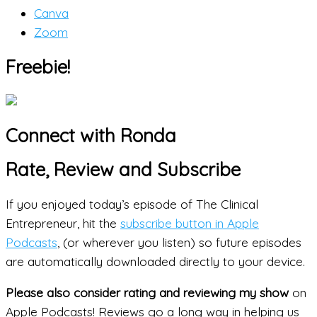
Canva
Zoom
Freebie!
Connect with Ronda
Rate, Review and Subscribe
If you enjoyed today’s episode of The Clinical
Entrepreneur, hit the
subscribe button in Apple
Podcasts
, (or wherever you listen) so future episodes
are automatically downloaded directly to your device.
Please also consider rating and reviewing my show
on
Apple Podcasts! Reviews go a long way in helping us