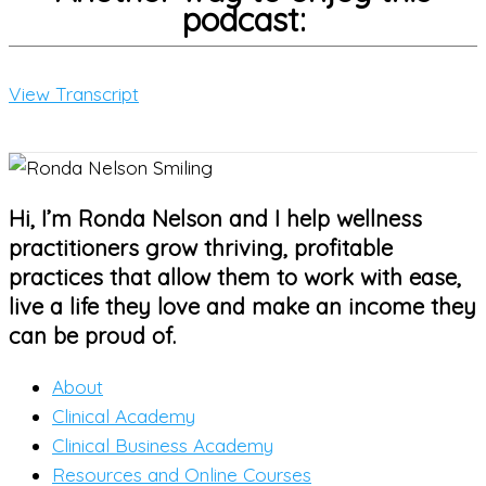
podcast:
View Transcript
Hi, I’m Ronda Nelson and I help wellness
practitioners grow thriving, profitable
practices that allow them to work with ease,
live a life they love and make an income they
can be proud of.
About
Clinical Academy
Clinical Business Academy
Resources and Online Courses