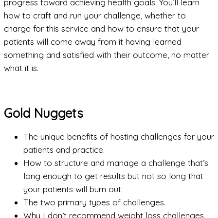
progress toward achieving health goals. You’ll learn
how to craft and run your challenge, whether to
charge for this service and how to ensure that your
patients will come away from it having learned
something and satisfied with their outcome, no matter
what it is.
Gold Nuggets
The unique benefits of hosting challenges for your
patients and practice.
How to structure and manage a challenge that’s
long enough to get results but not so long that
your patients will burn out.
The two primary types of challenges.
Why I don’t recommend weight loss challenges