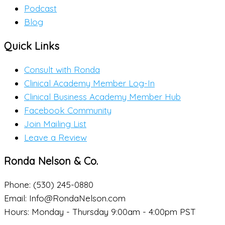
Podcast
Blog
Quick Links
Consult with Ronda
Clinical Academy Member Log-In
Clinical Business Academy Member Hub
Facebook Community
Join Mailing List
Leave a Review
Ronda Nelson & Co.
Phone: (530) 245-0880
Email: Info@RondaNelson.com
Hours: Monday - Thursday 9:00am - 4:00pm PST