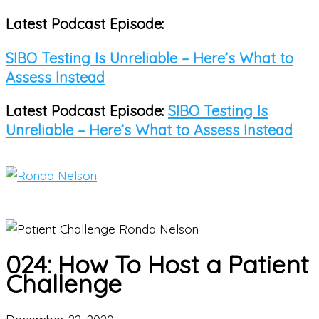
Latest Podcast Episode:
Skip
to
SIBO Testing Is Unreliable – Here’s What to
content
Assess Instead
Latest Podcast Episode:
SIBO Testing Is
Unreliable – Here’s What to Assess Instead
Main
Menu
024: How To Host a Patient
Challenge