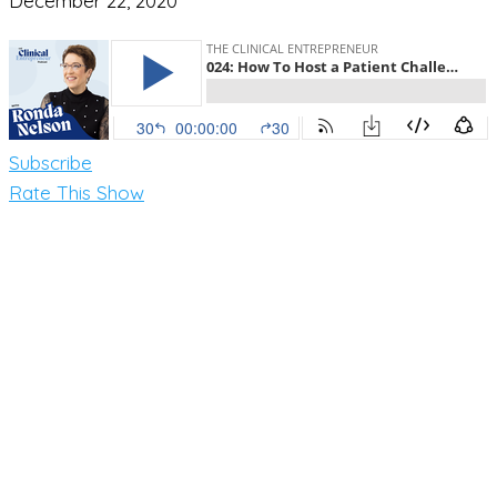
December 22, 2020
Subscribe
Rate This Show