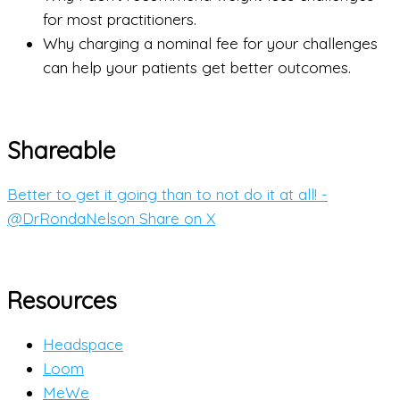
for most practitioners.
Why charging a nominal fee for your challenges
can help your patients get better outcomes.
Shareable
Better to get it going than to not do it at all! -
@DrRondaNelson
Share on X
Resources
Headspace
Loom
MeWe