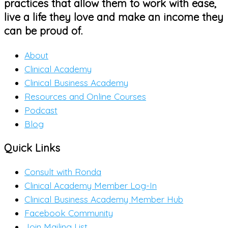
practices that allow them to work with ease,
live a life they love and make an income they
can be proud of.
About
Clinical Academy
Clinical Business Academy
Resources and Online Courses
Podcast
Blog
Quick Links
Consult with Ronda
Clinical Academy Member Log-In
Clinical Business Academy Member Hub
Facebook Community
Join Mailing List