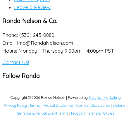
Leave a Review
Ronda Nelson & Co.
Phone: (530) 245-0880
Email: Info@RondaNelson.com
Hours: Monday - Thursday 9:00am - 4:00pm PST
Contact Us!
Follow Ronda
Copyright © 2026
Ronda Nelson
| Powered by
Easyfish Marketing
Privacy Policy
|
Terms
|
Medical Disclaimer
|
Contest Disclosures
|
Webinar,
Seminar & Virtual Event Terms
|
Program Terms & Policies