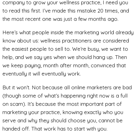
company to grow your wellness practice, I need you
to read this first. I’ve made this mistake 20 times, and
the most recent one was just a few months ago.
Here’s what people inside the marketing world already
know about us: wellness practitioners are considered
the easiest people to sell to. We’re busy, we want to
help, and we say yes when we should hang up. Then
we keep paying, month after month, convinced that
eventually it will eventually work.
But it won’t. Not because all online marketers are bad
(though some of what’s happening right now is a full
on scam). It’s because the most important part of
marketing your practice, knowing exactly who you
serve and why they should choose you, cannot be
handed off. That work has to start with you.