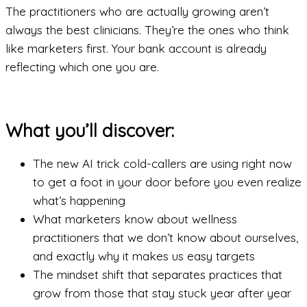
The practitioners who are actually growing aren’t
always the best clinicians. They’re the ones who think
like marketers first. Your bank account is already
reflecting which one you are.
What you’ll discover:
The new AI trick cold-callers are using right now
to get a foot in your door before you even realize
what’s happening
What marketers know about wellness
practitioners that we don’t know about ourselves,
and exactly why it makes us easy targets
The mindset shift that separates practices that
grow from those that stay stuck year after year