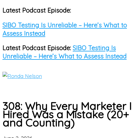
Latest Podcast Episode:
Skip
to
SIBO Testing Is Unreliable – Here’s What to
content
Assess Instead
Latest Podcast Episode:
SIBO Testing Is
Unreliable – Here’s What to Assess Instead
Main
Menu
308: Why Every Marketer I
Hired Was a Mistake (20+
and Counting)