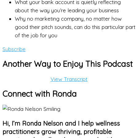
What your bank account is quietly reflecting
about the way you’re leading your business
Why no marketing company, no matter how
good their pitch sounds, can do this particular part
of the job for you
Subscribe
Another Way to Enjoy This Podcast
View Transcript
Connect with Ronda
Hi, I’m Ronda Nelson and I help wellness
practitioners grow thriving, profitable