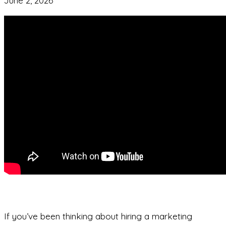
June 2, 2026
If you’ve been thinking about hiring a marketing