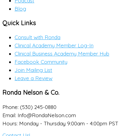
Podcast
Blog
Quick Links
Consult with Ronda
Clinical Academy Member Log-In
Clinical Business Academy Member Hub
Facebook Community
Join Mailing List
Leave a Review
Ronda Nelson & Co.
Phone: (530) 245-0880
Email: Info@RondaNelson.com
Hours: Monday - Thursday 9:00am - 4:00pm PST
Contact Us!