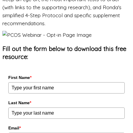
(with links to the supporting research), and Ronda's
simplified 4-Step Protocol and specific supplement
recommendations.
Fill out the form below to download this free
resource:
First Name
*
Last Name
*
Email
*