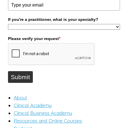
If you're a practitioner, what is your specialty?
Please verify your request
*
Submit
About
Clinical Academy
Clinical Business Academy
Resources and Online Courses