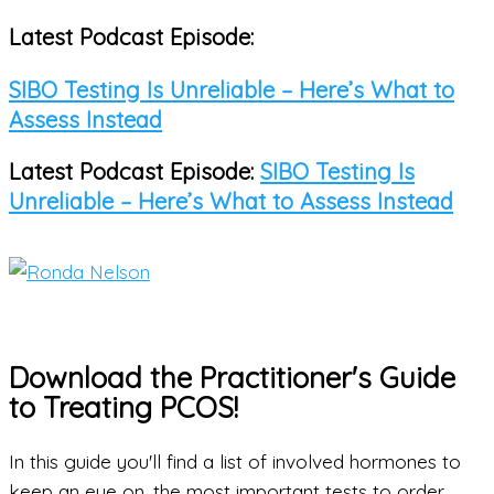
Latest Podcast Episode:
Skip
to
SIBO Testing Is Unreliable – Here’s What to
content
Assess Instead
Latest Podcast Episode:
SIBO Testing Is
Unreliable – Here’s What to Assess Instead
Main
Menu
Download the Practitioner's Guide
to Treating PCOS!
In this guide you'll find a list of involved hormones to
keep an eye on, the most important tests to order