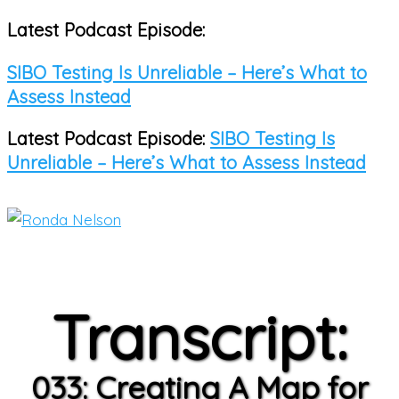
Latest Podcast Episode:
Skip
to
SIBO Testing Is Unreliable – Here’s What to
content
Assess Instead
Latest Podcast Episode:
SIBO Testing Is
Unreliable – Here’s What to Assess Instead
Main
Menu
Transcript:
033: Creating A Map for