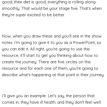
good, their diet is good, everything is rolling along
smoothly. That would be your stage five. That’s when
they’re super excited to be better.
Now, when you draw these and you’ll see in the show
notes. I’m going to give it to you as a PowerPoint, so
you can edit it. All right, you’re going to use this
resource, it’ll start to get you thinking about how to
create the journey. There are five circles on this
resource and for each one of them, you’re going to
describe what’s happening at that point in their journey.
I’ll give you an example. Let’s say, the person that
comes in, they have ill health, and they don’t feel well.