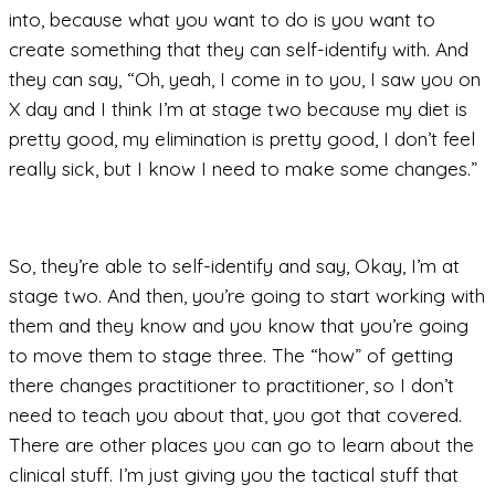
into, because what you want to do is you want to
create something that they can self-identify with. And
they can say, “Oh, yeah, I come in to you, I saw you on
X day and I think I’m at stage two because my diet is
pretty good, my elimination is pretty good, I don’t feel
really sick, but I know I need to make some changes.”
So, they’re able to self-identify and say, Okay, I’m at
stage two. And then, you’re going to start working with
them and they know and you know that you’re going
to move them to stage three. The “how” of getting
there changes practitioner to practitioner, so I don’t
need to teach you about that, you got that covered.
There are other places you can go to learn about the
clinical stuff. I’m just giving you the tactical stuff that