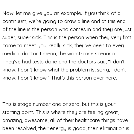
Now, let me give you an example. If you think of a
continuum, we’re going to draw a line and at this end
of the line is the person who comes in and they are just
super, super sick. This is the person when they very first
come to meet you, really sick, they’ve been to every
medical doctor. I mean, the worst-case scenario.
They’ve had tests done and the doctors say, “I don’t
know, I don’t know what the problem is, sorry, I don’t
know, I don’t know.” That’s this person over here.
This is stage number one or zero, but this is your
starting point. This is where they are feeling great,
amazing, awesome, all of their healthcare things have
been resolved, their energy is good, their elimination is