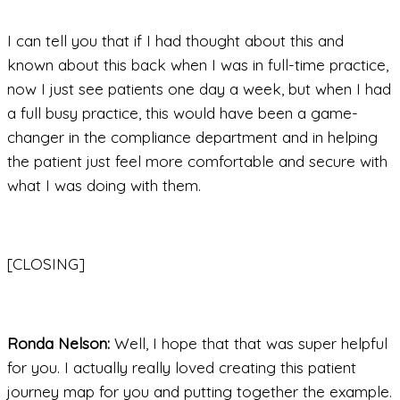
I can tell you that if I had thought about this and
known about this back when I was in full-time practice,
now I just see patients one day a week, but when I had
a full busy practice, this would have been a game-
changer in the compliance department and in helping
the patient just feel more comfortable and secure with
what I was doing with them.
[CLOSING]
Ronda Nelson:
Well, I hope that that was super helpful
for you. I actually really loved creating this patient
journey map for you and putting together the example.