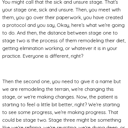
You might call that the sick and unsure stage. That’s
your stage one, sick and unsure. Then, you meet with
them, you go over their paperwork, you have created
a protocol and you say, Okay, here’s what we’re going
to do. And then, the distance between stage one to
stage two is the process of them remodeling their diet,
getting elimination working, or whatever it is in your
practice. Everyone is different, right?
Then the second one, you need to give it a name but
we are remodeling the terrain, we’re changing this
stage, or we’re making changes. Now, the patient is
starting to feel a little bit better, right? We’re starting
to see some progress, we’re making progress. That
could be stage two. Stage three might be something
like we’re refining, we’re revisiting, we’re diving deep, or