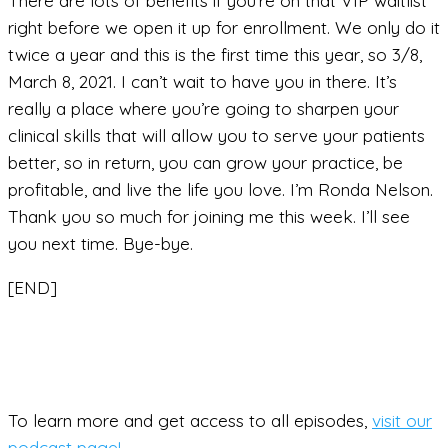
There are lots of benefits if you’re on that VIP waitlist
right before we open it up for enrollment. We only do it
twice a year and this is the first time this year, so 3/8,
March 8, 2021. I can’t wait to have you in there. It’s
really a place where you’re going to sharpen your
clinical skills that will allow you to serve your patients
better, so in return, you can grow your practice, be
profitable, and live the life you love. I’m Ronda Nelson.
Thank you so much for joining me this week. I’ll see
you next time. Bye-bye.
[END]
To learn more and get access to all episodes,
visit our
podcast page!