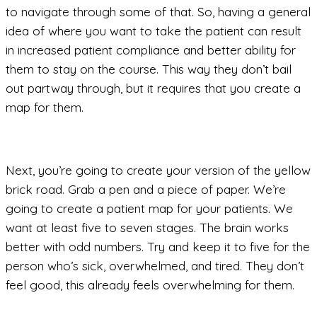
to navigate through some of that. So, having a general
idea of where you want to take the patient can result
in increased patient compliance and better ability for
them to stay on the course. This way they don’t bail
out partway through, but it requires that you create a
map for them.
Next, you’re going to create your version of the yellow
brick road. Grab a pen and a piece of paper. We’re
going to create a patient map for your patients. We
want at least five to seven stages. The brain works
better with odd numbers. Try and keep it to five for the
person who’s sick, overwhelmed, and tired. They don’t
feel good, this already feels overwhelming for them.