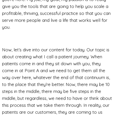
give you the tools that are going to help you scale a
profitable, thriving, successful practice so that you can
serve more people and live a life that works well for
you.
Now, let’s dive into our content for today. Our topic is
about creating what I call a patient journey. When
patients come in and they sit down with you, they
come in at Point A and we need to get them all the
way over here, whatever the end of that continuum is,
to the place that they’re better. Now, there may be 10
steps in the middle, there may be five steps in the
middle, but regardless, we need to have or think about
this process that we take them through. In reality, our
patients are our customers, they are coming to us