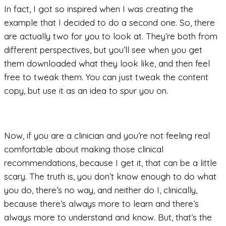
In fact, I got so inspired when I was creating the
example that I decided to do a second one. So, there
are actually two for you to look at. They’re both from
different perspectives, but you’ll see when you get
them downloaded what they look like, and then feel
free to tweak them. You can just tweak the content
copy, but use it as an idea to spur you on.
Now, if you are a clinician and you’re not feeling real
comfortable about making those clinical
recommendations, because I get it, that can be a little
scary. The truth is, you don’t know enough to do what
you do, there’s no way, and neither do I, clinically,
because there’s always more to learn and there’s
always more to understand and know. But, that’s the