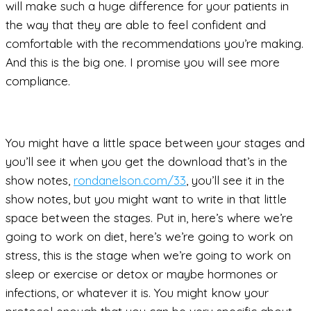
will make such a huge difference for your patients in
the way that they are able to feel confident and
comfortable with the recommendations you’re making.
And this is the big one. I promise you will see more
compliance.
You might have a little space between your stages and
you’ll see it when you get the download that’s in the
show notes,
rondanelson.com/33
, you’ll see it in the
show notes, but you might want to write in that little
space between the stages. Put in, here’s where we’re
going to work on diet, here’s we’re going to work on
stress, this is the stage when we’re going to work on
sleep or exercise or detox or maybe hormones or
infections, or whatever it is. You might know your