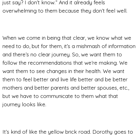
just say? I don’t know.” And it already feels
overwhelming to them because they don’t feel well.
When we come in being that clear, we know what we
need to do, but for them, it’s a mishmash of information
and there’s no clear journey. So, we want them to
follow the recommendations that we’re making. We
want them to see changes in their health. We want
them to feel better and live life better and be better
mothers and better parents and better spouses, etc.,
but we have to communicate to them what that
journey looks like.
It’s kind of like the yellow brick road. Dorothy goes to