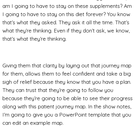
am I going to have to stay on these supplements? Am
I going to have to stay on this diet forever? You know
that’s what they asked. They ask it all the time. That’s
what they’re thinking. Even if they don’t ask, we know,
that’s what they’re thinking.
Giving them that clarity by laying out that journey map
for them, allows them to feel confident and take a big
sigh of relief because they know that you have a plan.
They can trust that they’re going to follow you
because they’re going to be able to see their progress
along with this patient journey map. In the show notes,
I’m going to give you a PowerPoint template that you
can edit an example map.