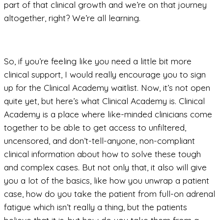
part of that clinical growth and we’re on that journey
altogether, right? We’re all learning.
So, if you’re feeling like you need a little bit more
clinical support, I would really encourage you to sign
up for the Clinical Academy waitlist. Now, it’s not open
quite yet, but here’s what Clinical Academy is. Clinical
Academy is a place where like-minded clinicians come
together to be able to get access to unfiltered,
uncensored, and don’t-tell-anyone, non-compliant
clinical information about how to solve these tough
and complex cases. But not only that, it also will give
you a lot of the basics, like how you unwrap a patient
case, how do you take the patient from full-on adrenal
fatigue which isn’t really a thing, but the patients