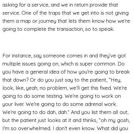
asking for a service, and we in return provide that
service. One of the traps that we get into is not giving
them a map or journey that lets them know how we’re
going to complete the transaction, so to speak.
For instance, say someone comes in and they’ve got
multiple issues going on, which is super common. Do
you have a general idea of how you’re going to break
that down? Or do you just say to the patient, “Hey,
look, like, yeah, no problem, we’ll get this fixed. We’re
going to do some testing. We’re going to work on
your liver. We’re going to do some adrenal work.
We’re going to do dah, dah.” And you list them all out,
but the patient just looks at it and thinks, “oh my gosh,
I’m so overwhelmed. I don’t even know. What did you