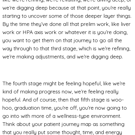
we’re digging deep because at that point, you’re really
starting to uncover some of those deeper layer things.
By the time they’ve done all that prelim work, like liver
work or HPA axis work or whatever it is you’re doing,
you want to get them on that journey to go all the
way through to that third stage, which is we’re refining,
we’re making adjustments, and we’re digging deep.
The fourth stage might be feeling hopeful, like we’re
kind of making progress now, we’re feeling really
hopeful. And of course, then that fifth stage is woo-
hoo, graduation time, you’re off, you’re now going to
go into with more of a wellness-type environment.
Think about your patient journey map as something
that you really put some thought, time, and energy