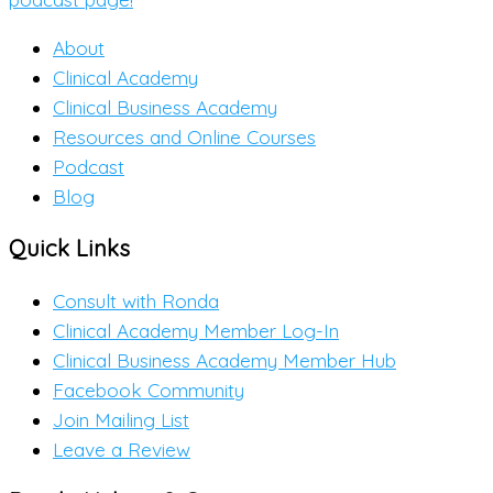
About
Clinical Academy
Clinical Business Academy
Resources and Online Courses
Podcast
Blog
Quick Links
Consult with Ronda
Clinical Academy Member Log-In
Clinical Business Academy Member Hub
Facebook Community
Join Mailing List
Leave a Review