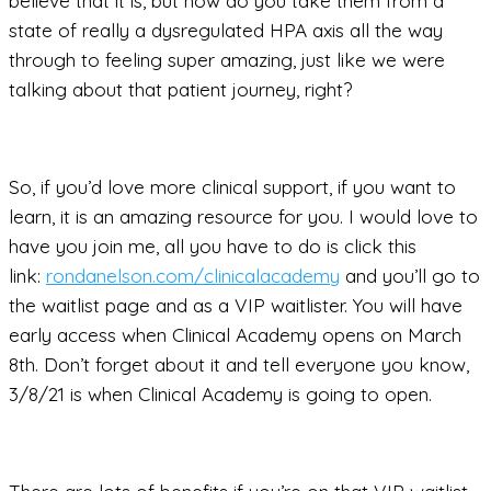
believe that it is, but how do you take them from a
state of really a dysregulated HPA axis all the way
through to feeling super amazing, just like we were
talking about that patient journey, right?
So, if you’d love more clinical support, if you want to
learn, it is an amazing resource for you. I would love to
have you join me, all you have to do is click this
link:
rondanelson.com/clinicalacademy
and you’ll go to
the waitlist page and as a VIP waitlister. You will have
early access when Clinical Academy opens on March
8th. Don’t forget about it and tell everyone you know,
3/8/21 is when Clinical Academy is going to open.