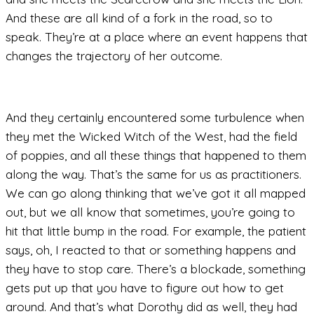
And these are all kind of a fork in the road, so to
speak. They’re at a place where an event happens that
changes the trajectory of her outcome.
And they certainly encountered some turbulence when
they met the Wicked Witch of the West, had the field
of poppies, and all these things that happened to them
along the way. That’s the same for us as practitioners.
We can go along thinking that we’ve got it all mapped
out, but we all know that sometimes, you’re going to
hit that little bump in the road. For example, the patient
says, oh, I reacted to that or something happens and
they have to stop care. There’s a blockade, something
gets put up that you have to figure out how to get
around. And that’s what Dorothy did as well, they had