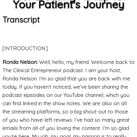
Your Patient's Journey
Transcript
[INTRODUCTION]
Ronda Nelson:
Well, hello, my friend. Welcome back to
The Clinical Entrepreneur podcast. I am your host,
Ronda Nelson. I’m so glad that you are back with me
today. If you haven’t noticed, we’ve been sharing the
podcast episodes on our YouTube channel, which you
can find linked in the show notes. We are also on all
the streaming platforms, so a big shout-out to those
of you who have left reviews. I’ve had so many great
emails from all of you loving the content. I’m so glad
you’re here. My job, my goal, my passion is to really