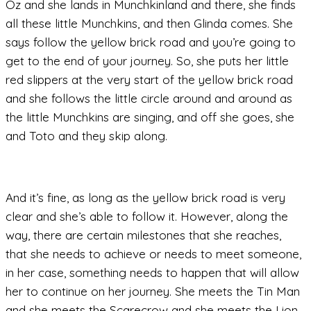
Oz and she lands in Munchkinland and there, she finds
all these little Munchkins, and then Glinda comes. She
says follow the yellow brick road and you’re going to
get to the end of your journey. So, she puts her little
red slippers at the very start of the yellow brick road
and she follows the little circle around and around as
the little Munchkins are singing, and off she goes, she
and Toto and they skip along.
And it’s fine, as long as the yellow brick road is very
clear and she’s able to follow it. However, along the
way, there are certain milestones that she reaches,
that she needs to achieve or needs to meet someone,
in her case, something needs to happen that will allow
her to continue on her journey. She meets the Tin Man
and she meets the Scarecrow and she meets the Lion.