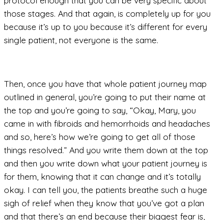
protocol enough that you can be very specific about
those stages. And that again, is completely up for you
because it’s up to you because it’s different for every
single patient, not everyone is the same.
Then, once you have that whole patient journey map
outlined in general, you’re going to put their name at
the top and you’re going to say, “Okay, Mary, you
came in with fibroids and hemorrhoids and headaches
and so, here’s how we’re going to get all of those
things resolved.” And you write them down at the top
and then you write down what your patient journey is
for them, knowing that it can change and it’s totally
okay. I can tell you, the patients breathe such a huge
sigh of relief when they know that you’ve got a plan
and that there’s an end because their biggest fear is,