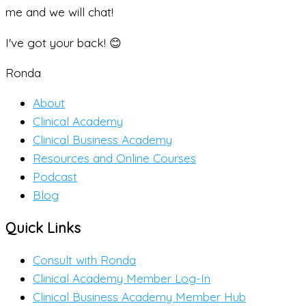
me and we will chat!
I've got your back! 😊
Ronda
About
Clinical Academy
Clinical Business Academy
Resources and Online Courses
Podcast
Blog
Quick Links
Consult with Ronda
Clinical Academy Member Log-In
Clinical Business Academy Member Hub