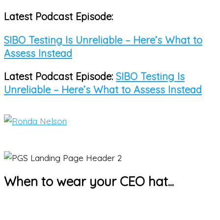
Latest Podcast Episode:
Skip
to
SIBO Testing Is Unreliable – Here’s What to
content
Assess Instead
Latest Podcast Episode:
SIBO Testing Is
Unreliable – Here’s What to Assess Instead
Main
Menu
When to wear your CEO hat...