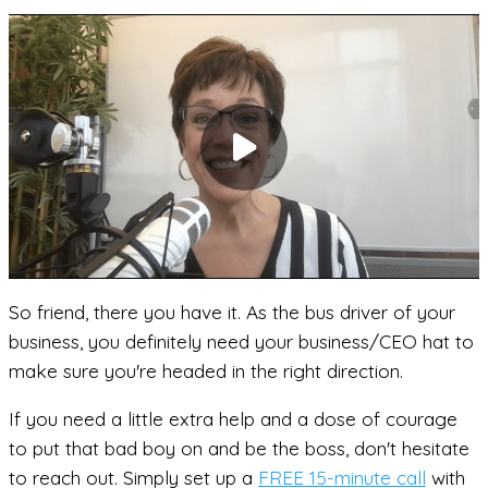
So friend, there you have it. As the bus driver of your
business, you definitely need your business/CEO hat to
make sure you're headed in the right direction.
If you need a little extra help and a dose of courage
to put that bad boy on and be the boss, don't hesitate
to reach out. Simply set up a
FREE 15-minute call
with