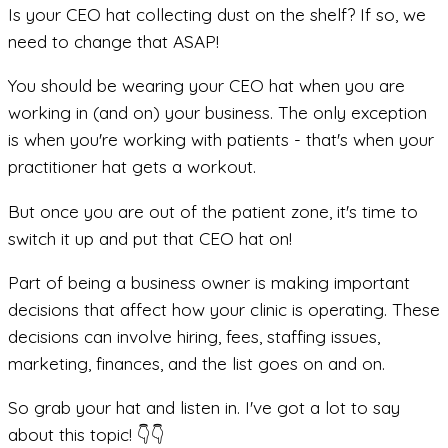
Is your CEO hat collecting dust on the shelf? If so, we
need to change that ASAP!
You should be wearing your CEO hat when you are
working in (and on) your business. The only exception
is when you're working with patients - that's when your
practitioner hat gets a workout.
But once you are out of the patient zone, it's time to
switch it up and put that CEO hat on!
Part of being a business owner is making important
decisions that affect how your clinic is operating. These
decisions can involve hiring, fees, staffing issues,
marketing, finances, and the list goes on and on.
So grab your hat and listen in. I've got a lot to say
about this topic! 👇👇