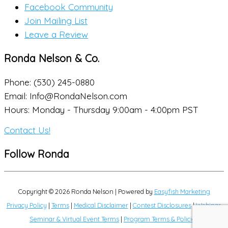
Facebook Community
Join Mailing List
Leave a Review
Ronda Nelson & Co.
Phone: (530) 245-0880
Email: Info@RondaNelson.com
Hours: Monday - Thursday 9:00am - 4:00pm PST
Contact Us!
Follow Ronda
Copyright © 2026
Ronda Nelson
| Powered by
Easyfish Marketing
Privacy Policy
|
Terms
|
Medical Disclaimer
|
Contest Disclosures
|
Webinar,
Seminar & Virtual Event Terms
|
Program Terms & Policies