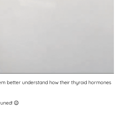
 them better understand how their thyroid hormones
tuned! 😉