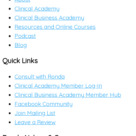
Clinical Academy
Clinical Business Academy
Resources and Online Courses
Podcast
Blog
Quick Links
Consult with Ronda
Clinical Academy Member Log-In
Clinical Business Academy Member Hub
Facebook Community
Join Mailing List
Leave a Review