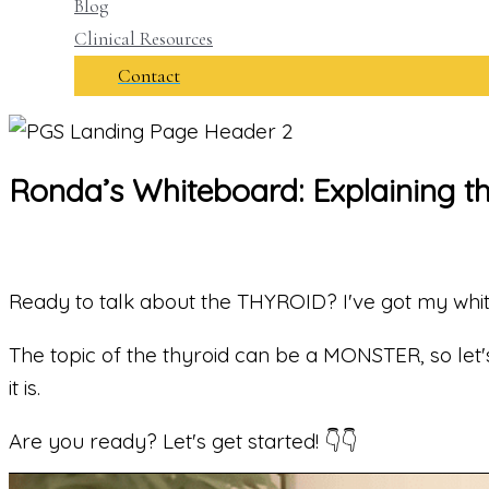
Blog
Clinical Resources
Contact
Ronda’s Whiteboard: Explaining th
Ready to talk about the THYROID? I've got my whi
The topic of the thyroid can be a MONSTER, so let's
it is.
Are you ready? Let's get started! 👇👇