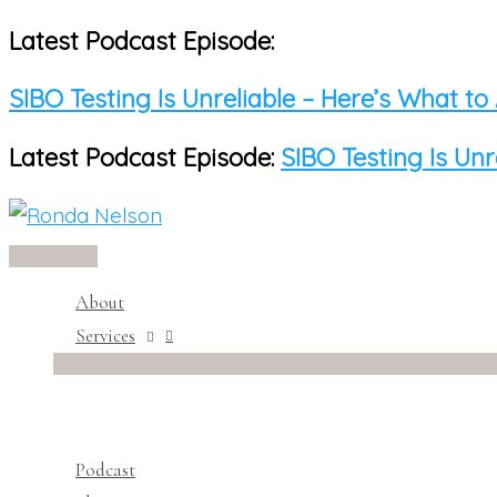
Latest Podcast Episode:
Skip
to
SIBO Testing Is Unreliable – Here’s What to
content
Latest Podcast Episode:
SIBO Testing Is Unr
Main
Menu
About
Services
Podcast