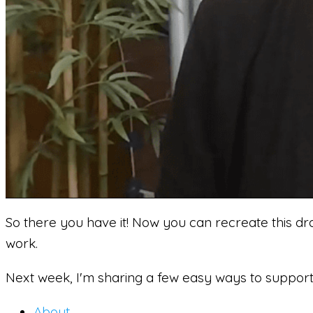
So there you have it! Now you can recreate this dr
work.
Next week, I'm sharing a few easy ways to support 
About