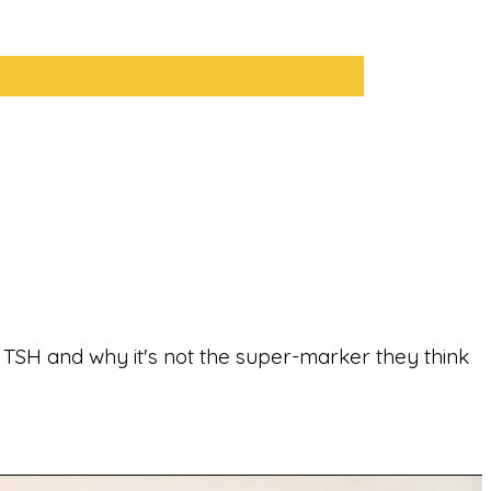
ut TSH and why it's not the super-marker they think