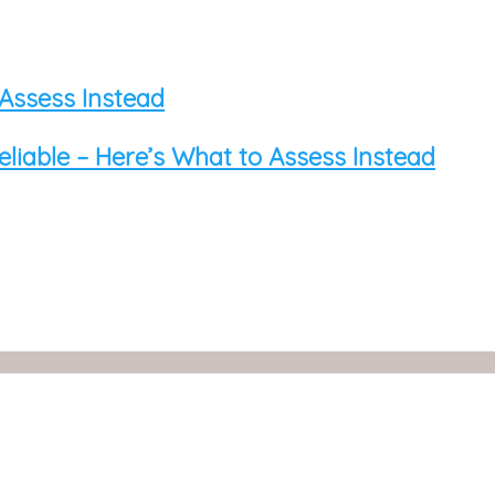
 Assess Instead
eliable – Here’s What to Assess Instead