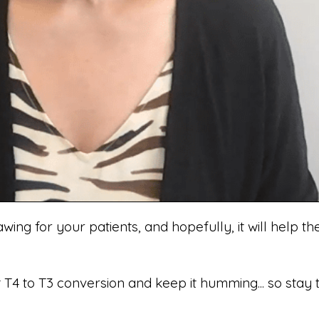
awing for your patients, and hopefully, it will help
T4 to T3 conversion and keep it humming... so stay 