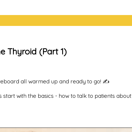
e Thyroid (Part 1)
teboard all warmed up and ready to go! ✍️
 start with the basics - how to talk to patients abo